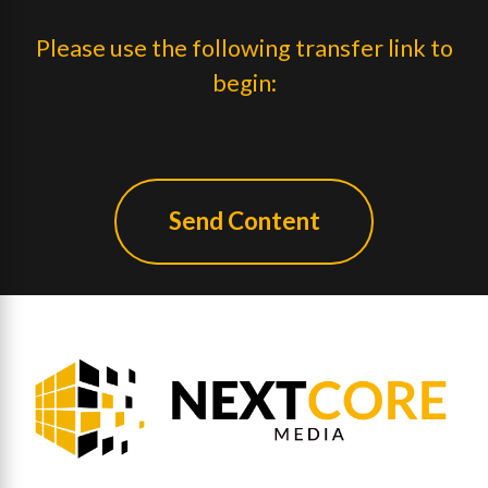
Please use the following transfer link to
begin:
Send Content