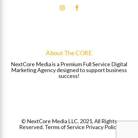
About The CORE
NextCore Media is a Premium Full Service Digital
Marketing Agency designed to support business
success!
©
NextCore Media
LLC. 2021. All Rights
Reserved.
Terms of Service
Privacy Policy