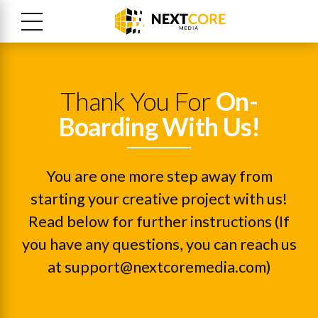
Thank You For
On-
Boarding With Us!
You are one more step away from
starting your creative project with us!
Read below for further instructions (If
you have any questions, you can reach us
at support@nextcoremedia.com)