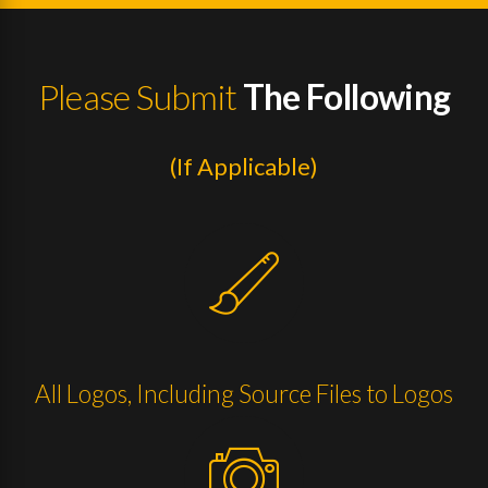
Please Submit
The Following
(If Applicable)
All Logos, Including Source Files to Logos