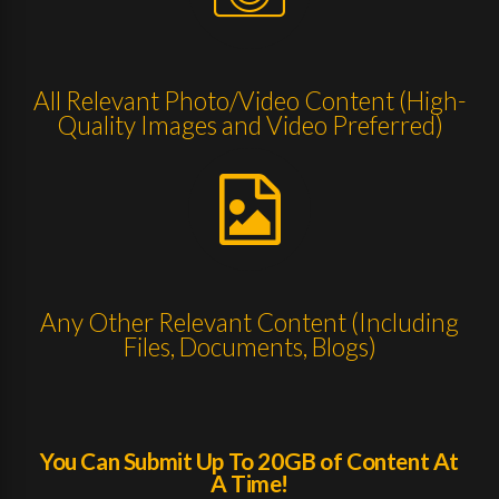
All Relevant Photo/Video Content (High-
Quality Images and Video Preferred)
Any Other Relevant Content (Including
Files, Documents, Blogs)
You Can Submit Up To 20GB of Content At
A Time!