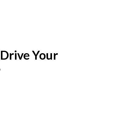
 Drive Your
%