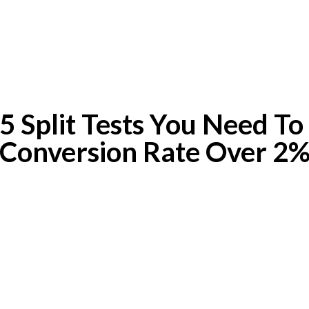
 Split Tests You Need To
Conversion Rate Over 2