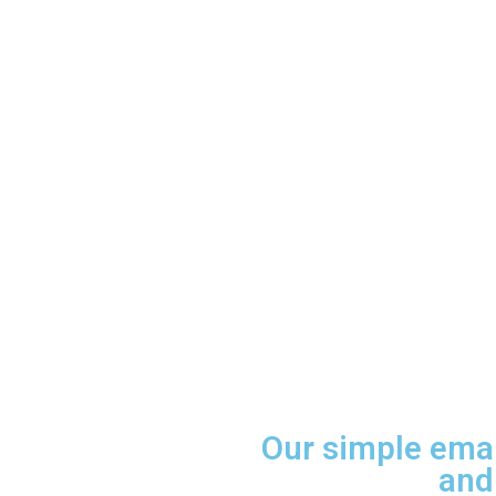
Our simple ema
and