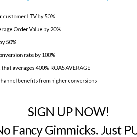
ur customer LTV by 50%
verage Order Value by 20%
 by 50%
conversion rate by 100%
list that averages 400% ROAS AVERAGE
annel benefits from higher conversions
SIGN UP NOW!
 No Fancy Gimmicks. Just P