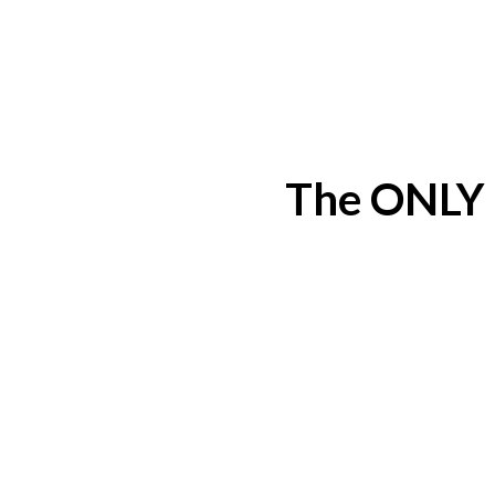
The ONLY 5