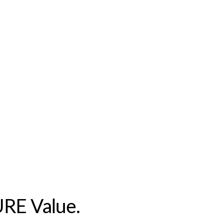
URE Value.