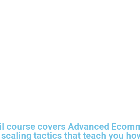
il course covers Advanced Ecom
 scaling tactics that teach you how