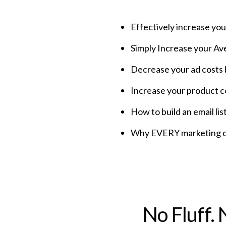
Effectively increase yo
Simply Increase your A
Decrease your ad costs
Increase your product 
How to build an email 
Why EVERY marketing ch
No Fluff.