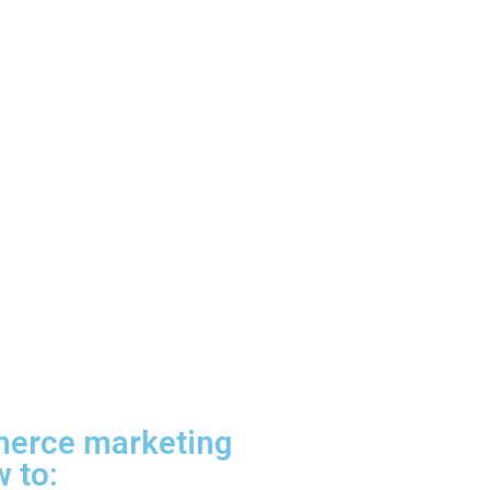
merce marketing
 to: