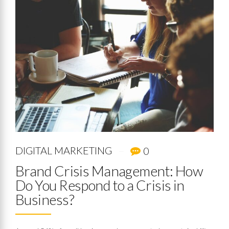
DIGITAL MARKETING
0
Brand Crisis Management: How
Do You Respond to a Crisis in
Business?