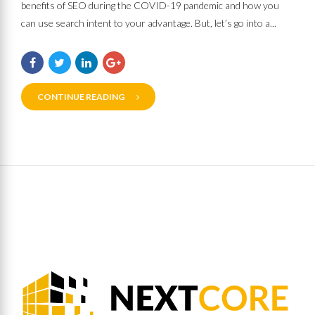
benefits of SEO during the COVID-19 pandemic and how you
can use search intent to your advantage. But, let’s go into a...
CONTINUE READING