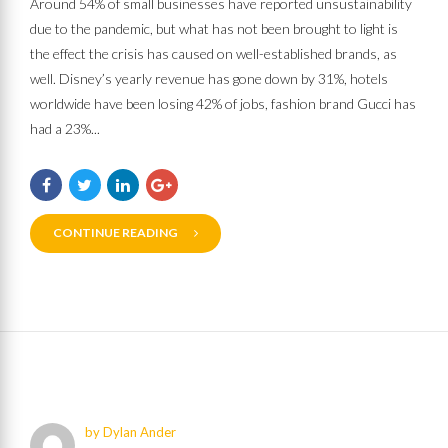
Around 54% of small businesses have reported unsustainability
due to the pandemic, but what has not been brought to light is
the effect the crisis has caused on well-established brands, as
well. Disney’s yearly revenue has gone down by 31%, hotels
worldwide have been losing 42% of jobs, fashion brand Gucci has
had a 23%...
CONTINUE READING
by Dylan Ander