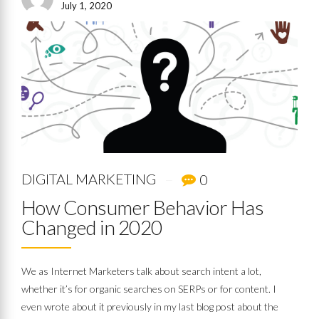
July 1, 2020
DIGITAL MARKETING
0
How Consumer Behavior Has
Changed in 2020
We as Internet Marketers talk about search intent a lot,
whether it’s for organic searches on SERPs or for content. I
even wrote about it previously in my last blog post about the