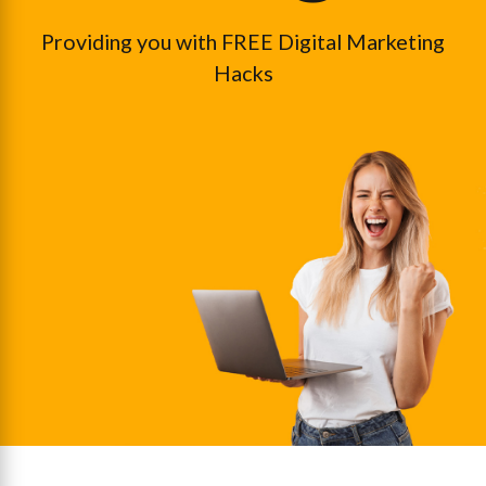
Providing you with FREE Digital Marketing
Hacks