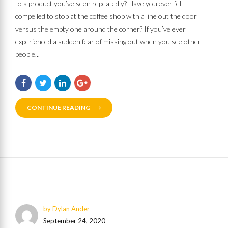
to a product you’ve seen repeatedly? Have you ever felt
compelled to stop at the coffee shop with a line out the door
versus the empty one around the corner? If you’ve ever
experienced a sudden fear of missing out when you see other
people...
CONTINUE READING
by Dylan Ander
September 24, 2020