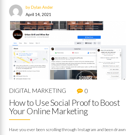
by Dylan Ander
April 14, 2021
DIGITAL MARKETING
0
How to Use Social Proof to Boost
Your Online Marketing
Have you ever been scrolling through Instagram and been drawn