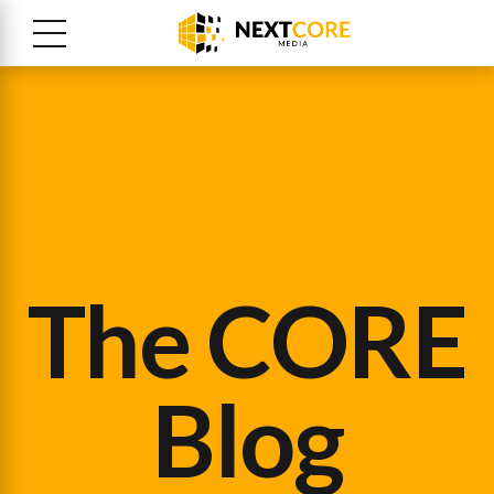
The CORE
Blog