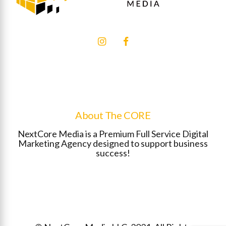
About The CORE
NextCore Media is a Premium Full Service Digital
Marketing Agency designed to support business
success!