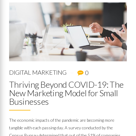
DIGITAL MARKETING
0
Thriving Beyond COVID-19: The
New Marketing Model for Small
Businesses
The economic impacts of the pandemic are becoming more
tangible with each passing day. A survey conducted by the
Census Bureau determined that out of the 51% of companies