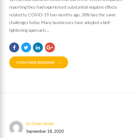
reporting they had experienced substantial negative effects
related to COVID-19 two months ago, 38% face the same
challenges today. Many businesses have adopted a belt-
tightening approach....
CONTINUE READING
by Dylan Ander
September 18, 2020