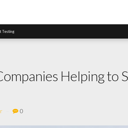
it Testing
 Companies Helping to
r
0