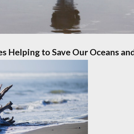
es Helping to Save Our Oceans an