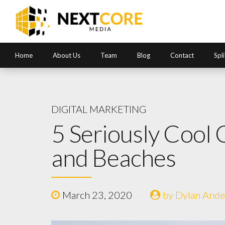
Home
About Us
Team
Blog
Contact
Spl
DIGITAL MARKETING
5 Seriously Cool
and Beaches
March 23, 2020
by Dylan Ande