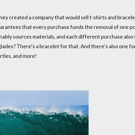
y created a company that would sell t-shirts and bracelet
uarantees that every purchase funds the removal of one p
ably sources materials, and each different purchase also s
lades? There’s a bracelet for that. And there’s also one f
urtles, and more!