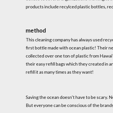
products include recylced plastic bottles, r
method
This cleaning company has always used recycle
first bottle made with ocean plastic! Their 
collected over one ton of plastic from Hawai’
their easy refill bags which they created in 
refill it as many times as they want!
Saving the ocean doesn’t have to be scary. N
But everyone can be conscious of the brands