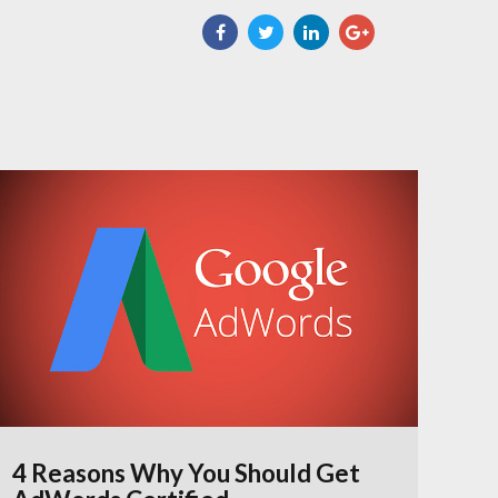
4 Reasons Why You Should Get