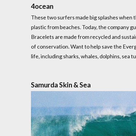
4ocean
These two surfers made big splashes when the
plastic from beaches. Today, the company g
Bracelets are made from recycled and sustain
of conservation. Want to help save the Everg
life, including sharks, whales, dolphins, sea t
Samurda Skin & Sea