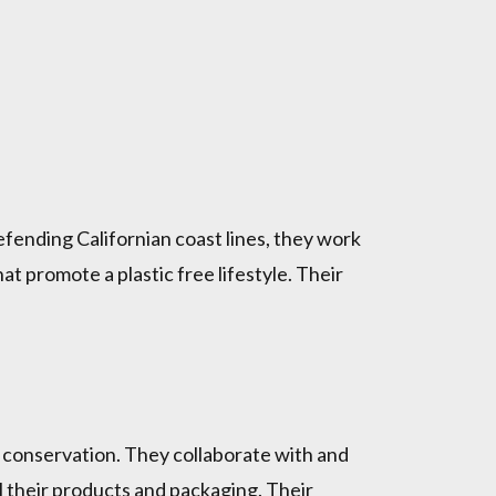
defending Californian coast lines, they work
 promote a plastic free lifestyle. Their
e conservation. They collaborate with and
l their products and packaging. Their