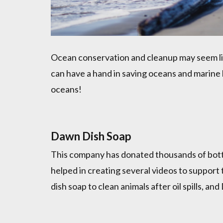
Ocean conservation and cleanup may seem like
can have a hand in saving oceans and marine li
oceans!
Dawn Dish Soap
This company has donated thousands of bott
helped in creating several videos to support t
dish soap to clean animals after oil spills, 