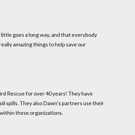
little goes a long way, and that everybody
 really amazing things to help save our
ird Rescue for over 40 years! They have
oil spills. They also Dawn’s partners use their
 within these organizations.