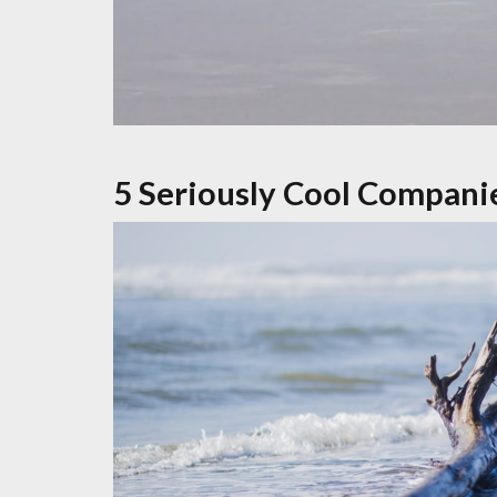
5 Seriously Cool Compani