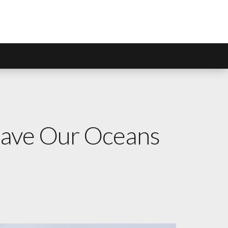
 Save Our Oceans