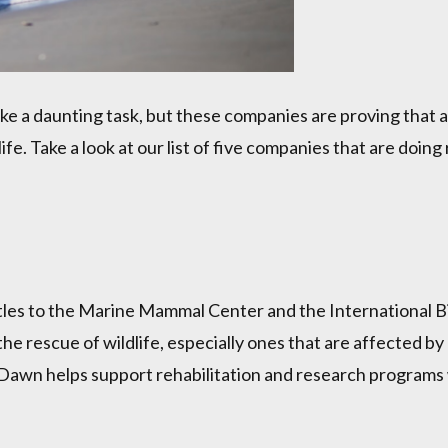
 a daunting task, but these companies are proving that a 
fe. Take a look at our list of five companies that are doing
les to the Marine Mammal Center and the International B
he rescue of wildlife, especially ones that are affected by 
and Dawn helps support rehabilitation and research programs