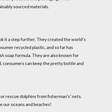
ainably sourced materials.
k it a step further. They created the world’s
sumer recycled plastic, and so far has
dish soap formula. They are also known for
ad, consumers can keep the pretty bottle and
 or rescue dolphins from fisherman’s’ nets.
ave our oceans and beaches!