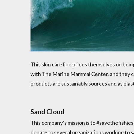
This skin care line prides themselves on bein
with The Marine Mammal Center, and they col
products are sustainably sources and as plast
Sand Cloud
This company’s mission is to #savethefishie
donate to several organizations working to s