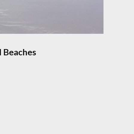
d Beaches