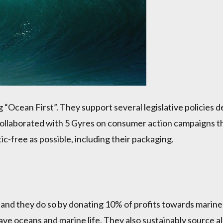
g “Ocean First”. They support several legislative policies 
laborated with 5 Gyres on consumer action campaigns that
ic-free as possible, including their packaging.
s and they do so by donating 10% of profits towards marin
ave oceans and marine life. They also sustainably source al