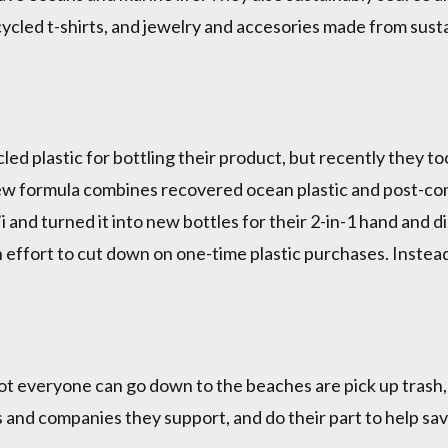
ecycled t-shirts, and jewelry and accesories made from sust
d plastic for bottling their product, but recently they too
new formula combines recovered ocean plastic and post-con
i and turned it into new bottles for their 2-in-1 hand and 
an effort to cut down on one-time plastic purchases. Inste
ot everyone can go down to the beaches are pick up trash,
 and companies they support, and do their part to help s