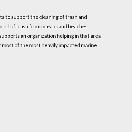
s to support the cleaning of trash and
ound of trash from oceans and beaches.
upports an organization helping in that area
or most of the most heavily impacted marine