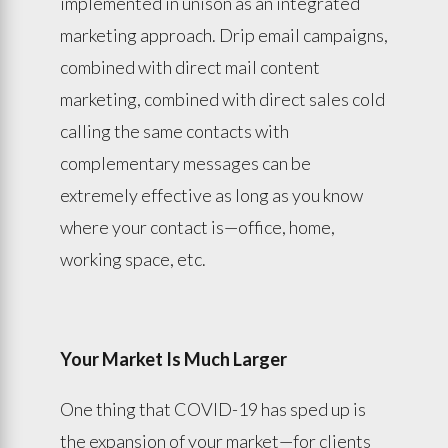
implemented in unison as an integrated
marketing approach. Drip email campaigns,
combined with direct mail content
marketing, combined with direct sales cold
calling the same contacts with
complementary messages can be
extremely effective as long as you know
where your contact is—office, home,
working space, etc.
Your Market Is Much Larger
One thing that COVID-19 has sped up is
the expansion of your market—for clients