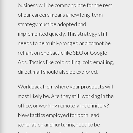
business will be commonplace for the rest
of our careers means a new long-term
strategy must be adopted and
implemented quickly. This strategy still
needs to be multi-pronged and cannot be
reliant on one tactic like SEO or Google
Ads. Tactics like cold calling, cold emailing,
direct mail should also be explored.
Work back from where your prospects will
most likely be. Are they still working in the
office, or working remotely indefinitely?
New tactics employed for both lead
generation and nurturing need to be