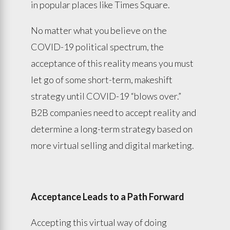
in popular places like Times Square.
No matter what you believe on the
COVID-19 political spectrum, the
acceptance of this reality means you must
let go of some short-term, makeshift
strategy until COVID-19 “blows over.”
B2B companies need to accept reality and
determine a long-term strategy based on
more virtual selling and digital marketing.
Acceptance Leads to a Path Forward
Accepting this virtual way of doing