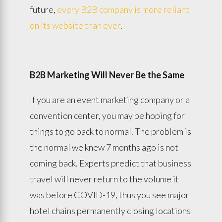
future,
every B2B company is more reliant
on its website than ever
.
B2B Marketing Will Never Be the Same
If you are an event marketing company or a
convention center, you may be hoping for
things to go back to normal. The problem is
the normal we knew 7 months ago is not
coming back. Experts predict that business
travel will never return to the volume it
was before COVID-19, thus you see major
hotel chains permanently closing locations