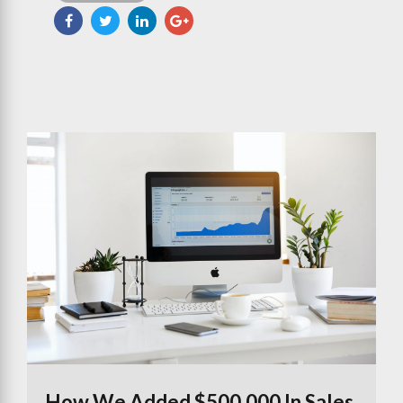
How We Added $500,000 In Sales