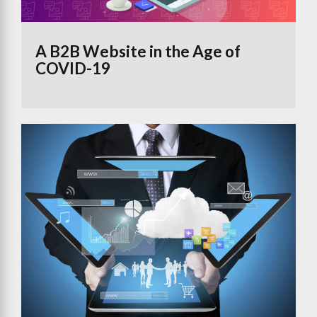
A B2B Website in the Age of
COVID-19