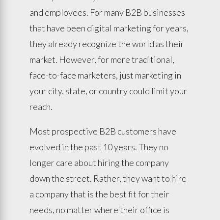
and employees. For many B2B businesses
that have been digital marketing for years,
they already recognize the world as their
market. However, for more traditional,
face-to-face marketers, just marketing in
your city, state, or country could limit your
reach.
Most prospective B2B customers have
evolved in the past 10 years. They no
longer care about hiring the company
down the street. Rather, they want to hire
a company that is the best fit for their
needs, no matter where their office is