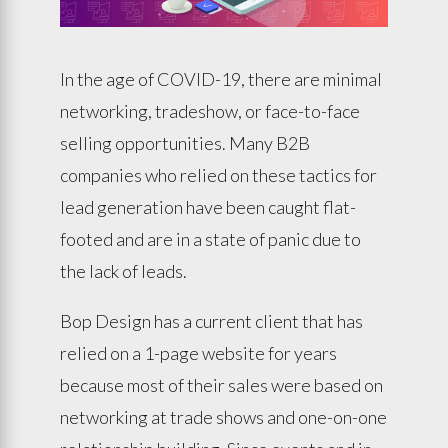
In the age of COVID-19, there are minimal
networking, tradeshow, or face-to-face
selling opportunities. Many B2B
companies who relied on these tactics for
lead generation have been caught flat-
footed and are in a state of panic due to
the lack of leads.
Bop Design has a current client that has
relied on a 1-page website for years
because most of their sales were based on
networking at trade shows and one-on-one