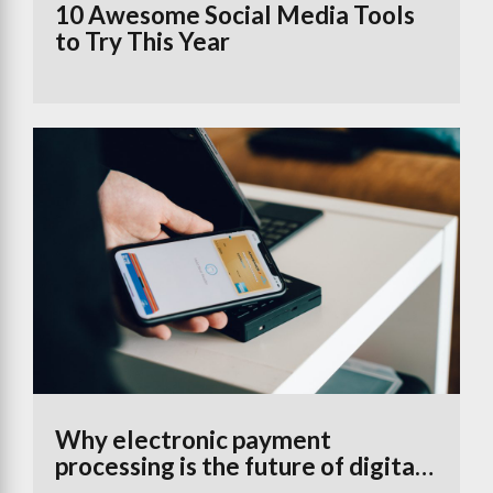
10 Awesome Social Media Tools
to Try This Year
Why electronic payment
processing is the future of digital
banking