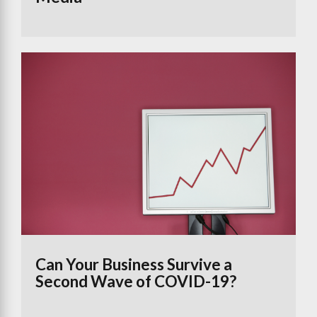
Can Your Business Survive a
Second Wave of COVID-19?