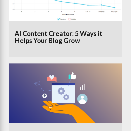
AI Content Creator: 5 Ways it
Helps Your Blog Grow