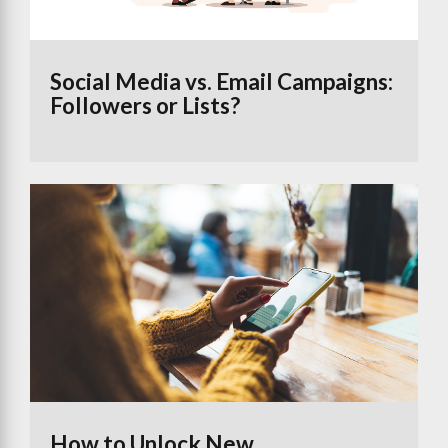
Social Media vs. Email Campaigns:
Followers or Lists?
How to Unlock New