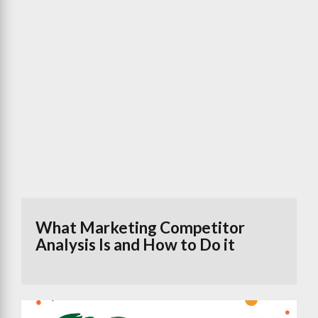
What Marketing Competitor
Analysis Is and How to Do it