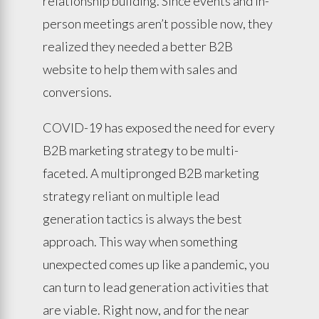
relationship building. Since events and in-
person meetings aren’t possible now, they
realized they needed a better B2B
website to help them with sales and
conversions.
COVID-19 has exposed the need for every
B2B marketing strategy to be multi-
faceted. A multipronged B2B marketing
strategy reliant on multiple lead
generation tactics is always the best
approach. This way when something
unexpected comes up like a pandemic, you
can turn to lead generation activities that
are viable. Right now, and for the near