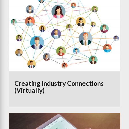
Creating Industry Connections
(Virtually)