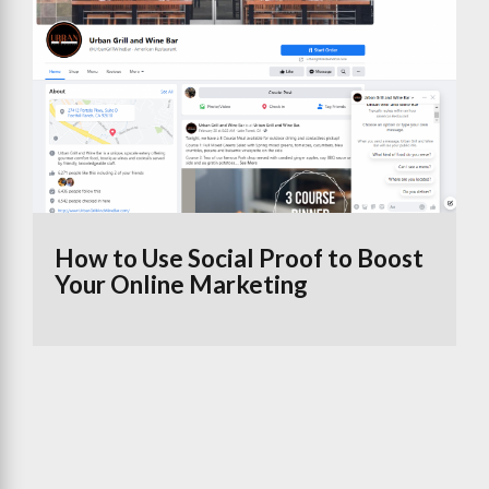
How to Use Social Proof to Boost
Your Online Marketing