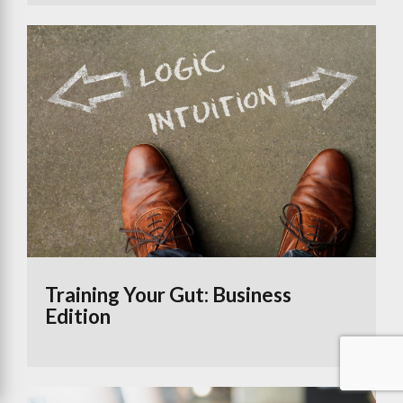
Training Your Gut: Business
Edition