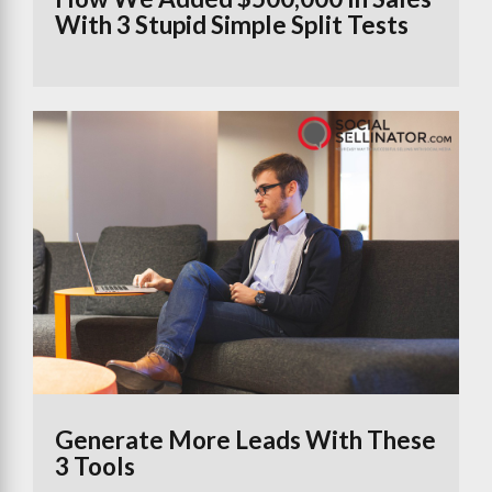
With 3 Stupid Simple Split Tests
Generate More Leads With These
3 Tools