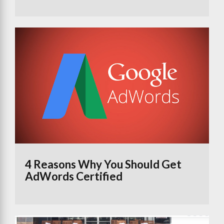
4 Reasons Why You Should Get
AdWords Certified