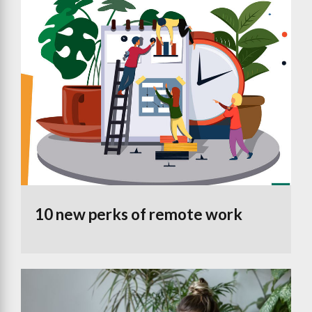
10 new perks of remote work