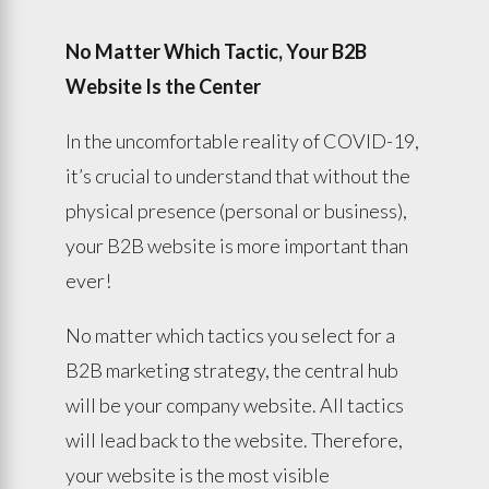
No Matter Which Tactic, Your B2B
Website Is the Center
In the uncomfortable reality of COVID-19,
it’s crucial to understand that without the
physical presence (personal or business),
your B2B website is more important than
ever!
No matter which tactics you select for a
B2B marketing strategy, the central hub
will be your company website. All tactics
will lead back to the website. Therefore,
your website is the most visible