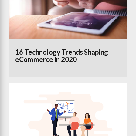
16 Technology Trends Shaping
eCommerce in 2020