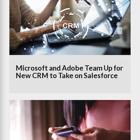
Microsoft and Adobe Team Up for
New CRM to Take on Salesforce