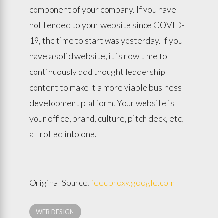
component of your company. If you have
not tended to your website since COVID-
19, the time to start was yesterday. If you
have a solid website, it is now time to
continuously add thought leadership
content to make it a more viable business
development platform. Your website is
your office, brand, culture, pitch deck, etc.
all rolled into one.
Original Source:
feedproxy.google.com
WEB DESIGN