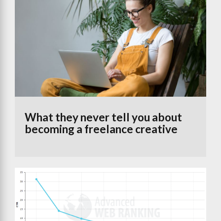
What they never tell you about
becoming a freelance creative