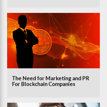
The Need for Marketing and PR
For Blockchain Companies