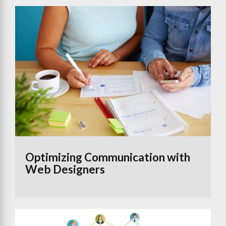
Optimizing Communication with
Web Designers