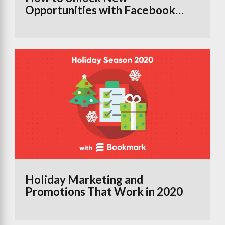
Opportunities with Facebook
Groups Using the Branded
Content Tool
Holiday Marketing and
Promotions That Work in 2020