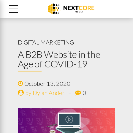
DIGITAL MARKETING
A B2B Website in the
Age of COVID-19
October 13, 2020
by Dylan Ander
0