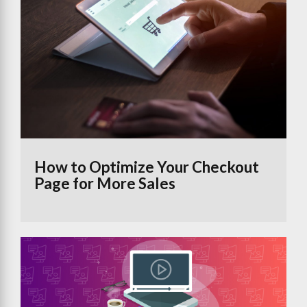
How to Optimize Your Checkout
Page for More Sales