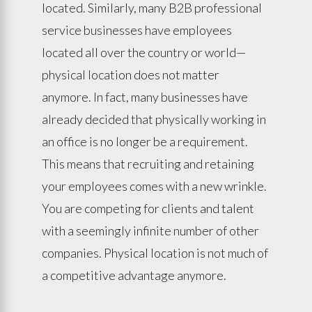
located. Similarly, many B2B professional
service businesses have employees
located all over the country or world—
physical location does not matter
anymore. In fact, many businesses have
already decided that physically working in
an office is no longer be a requirement.
This means that recruiting and retaining
your employees comes with a new wrinkle.
You are competing for clients and talent
with a seemingly infinite number of other
companies. Physical location is not much of
a competitive advantage anymore.