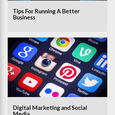
Tips For Running A Better
Business
Digital Marketing and Social
Media