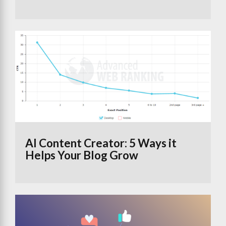
AI Content Creator: 5 Ways it
Helps Your Blog Grow