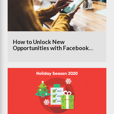
How to Unlock New
Opportunities with Facebook
Groups Using the Branded
Content Tool