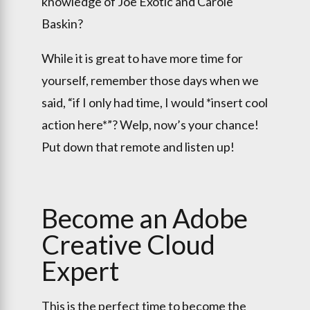
knowledge of Joe Exotic and Carole
Baskin?
While it is great to have more time for
yourself, remember those days when we
said, “if I only had time, I would *insert cool
action here*”? Welp, now’s your chance!
Put down that remote and listen up!
Become an Adobe
Creative Cloud
Expert
This is the perfect time to become the