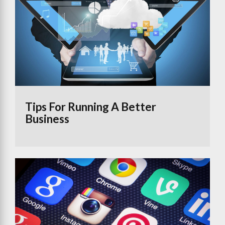
Tips For Running A Better
Business