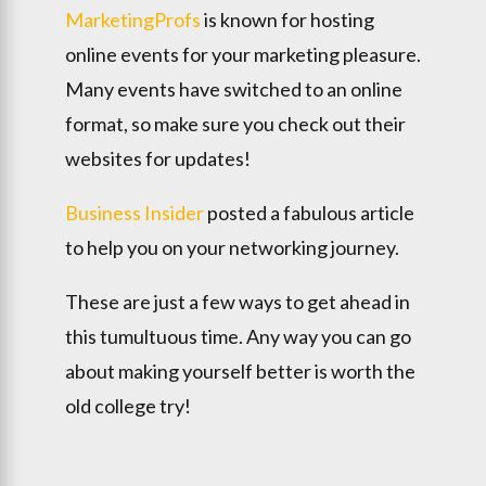
MarketingProfs
is known for hosting
online events for your marketing pleasure.
Many events have switched to an online
format, so make sure you check out their
websites for updates!
Business Insider
posted a fabulous article
to help you on your networking journey.
These are just a few ways to get ahead in
this tumultuous time. Any way you can go
about making yourself better is worth the
old college try!