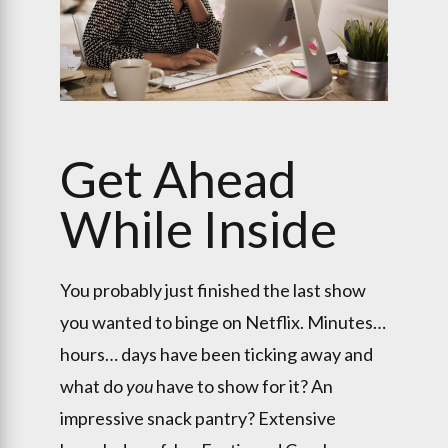
Get Ahead
While Inside
You probably just finished the last show
you wanted to binge on Netflix. Minutes…
hours… days have been ticking away and
what do
you
have to show for it? An
impressive snack pantry? Extensive