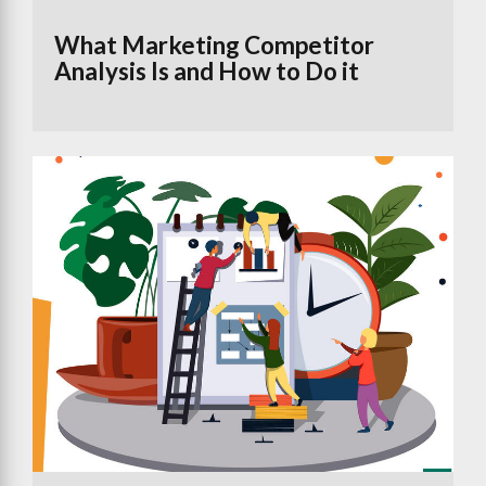
What Marketing Competitor
Analysis Is and How to Do it