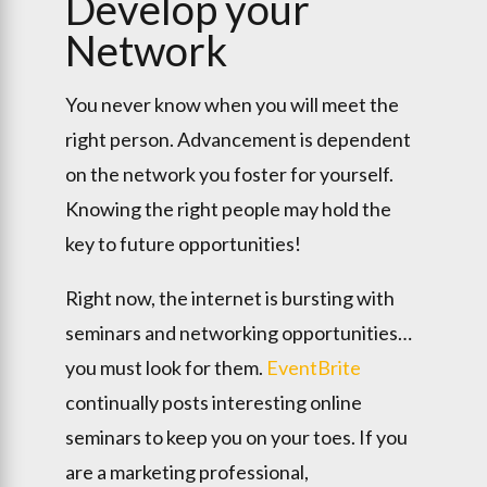
Develop your
Network
You never know when you will meet the
right person. Advancement is dependent
on the network you foster for yourself.
Knowing the right people may hold the
key to future opportunities!
Right now, the internet is bursting with
seminars and networking opportunities…
you must look for them.
EventBrite
continually posts interesting online
seminars to keep you on your toes. If you
are a marketing professional,