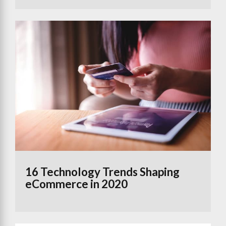
16 Technology Trends Shaping
eCommerce in 2020