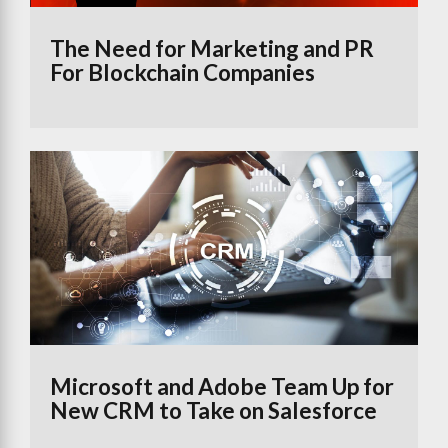
The Need for Marketing and PR
For Blockchain Companies
Microsoft and Adobe Team Up for
New CRM to Take on Salesforce