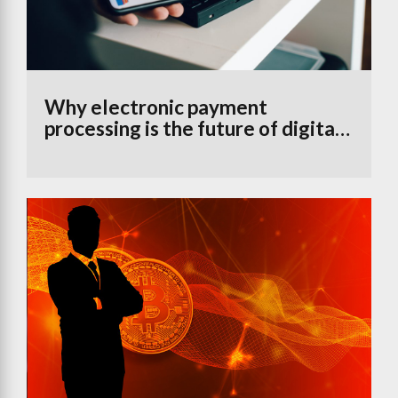
Why electronic payment
processing is the future of digital
banking