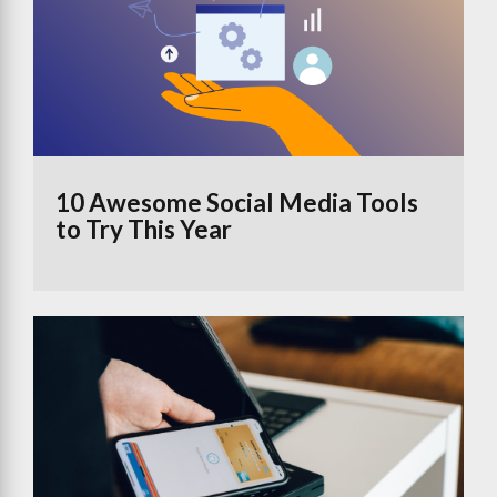
10 Awesome Social Media Tools
to Try This Year