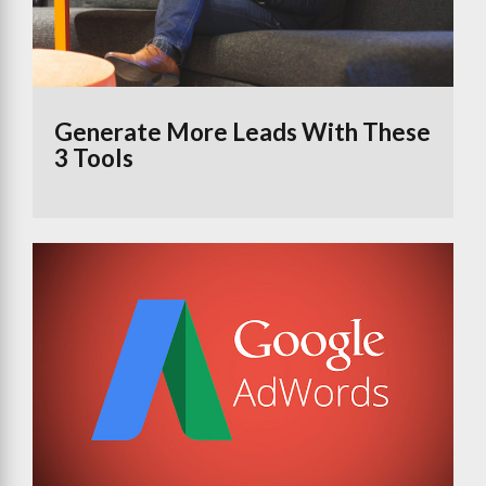
Generate More Leads With These
3 Tools