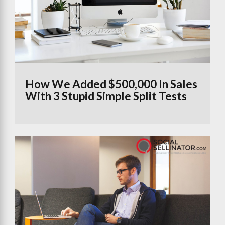
How We Added $500,000 In Sales
With 3 Stupid Simple Split Tests