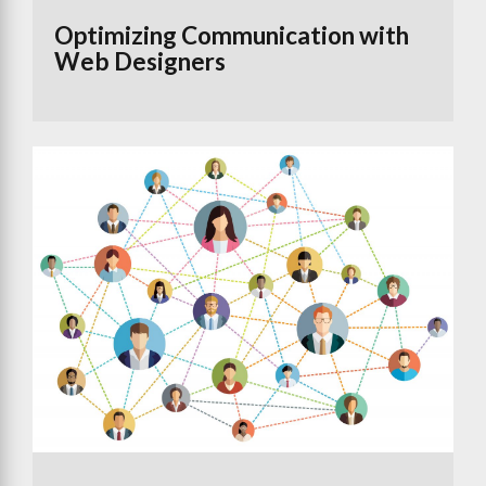
Optimizing Communication with
Web Designers