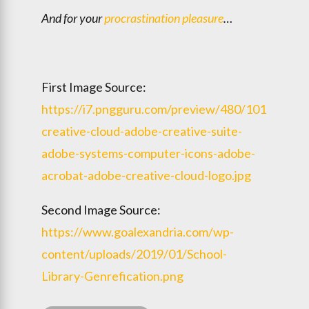
And for your
procrastination pleasure
…
First Image Source:
https://i7.pngguru.com/preview/480/1011/812/
creative-cloud-adobe-creative-suite-
adobe-systems-computer-icons-adobe-
acrobat-adobe-creative-cloud-logo.jpg
Second Image Source:
https://www.goalexandria.com/wp-
content/uploads/2019/01/School-
Library-Genrefication.png