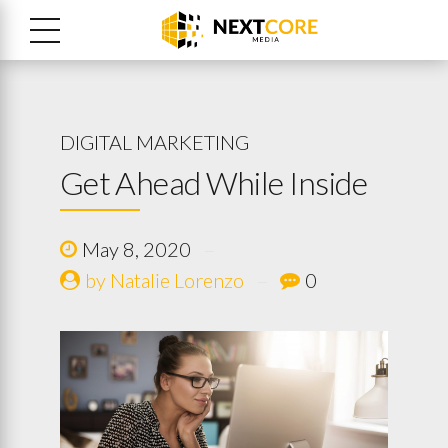
DIGITAL MARKETING
Get Ahead While Inside
May 8, 2020
by Natalie Lorenzo
0