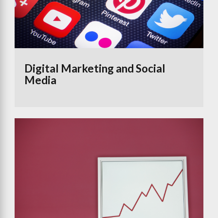
Digital Marketing and Social
Media