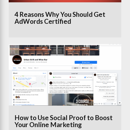
4 Reasons Why You Should Get
AdWords Certified
How to Use Social Proof to Boost
Your Online Marketing