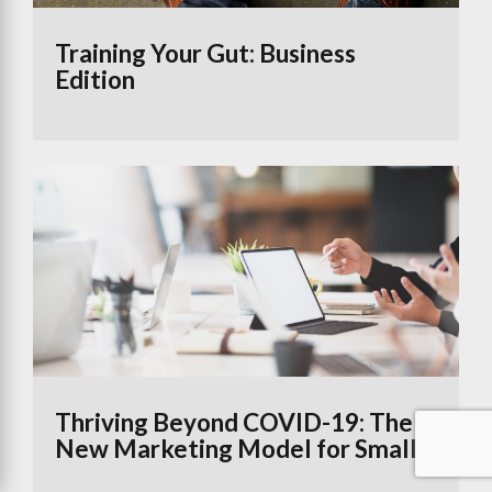
Training Your Gut: Business
Edition
Thriving Beyond COVID-19: The
New Marketing Model for Small
Businesses