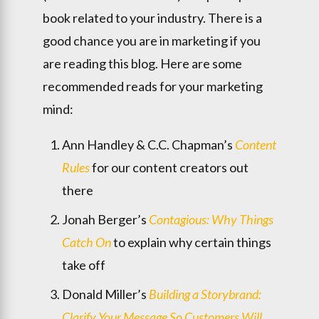
book related to your industry. There is a
good chance you are in marketing if you
are reading this blog. Here are some
recommended reads for your marketing
mind:
Ann Handley & C.C. Chapman’s
Content
Rules
for our content creators out
there
Jonah Berger’s
Contagious: Why Things
Catch On
to explain why certain things
take off
Donald Miller’s
Building a Storybrand:
Clarify Your Message So Customers Will