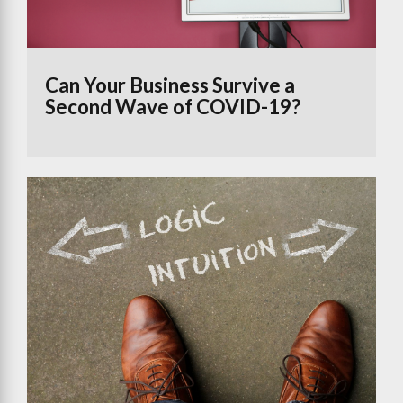
Can Your Business Survive a
Second Wave of COVID-19?