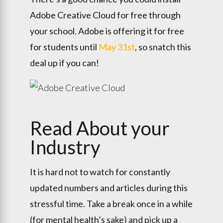
Adobe Creative Cloud for free through
your school. Adobe is offering it for free
for students until
May 31st
, so snatch this
deal up if you can!
Read About your
Industry
It is hard not to watch for constantly
updated numbers and articles during this
stressful time. Take a break once in a while
(for mental health’s sake) and pick up a