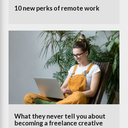
10 new perks of remote work
What they never tell you about
becoming a freelance creative