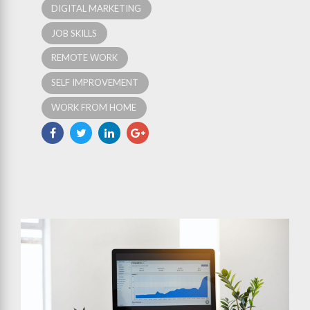
DIGITAL MARKETING
JOB SKILLS
REMOTE WORK
SELF IMPROVEMENT
WORK FROM HOME