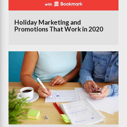
Holiday Marketing and
Promotions That Work in 2020