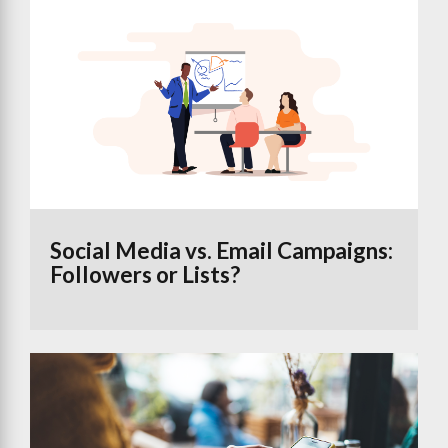
Social Media vs. Email Campaigns:
Followers or Lists?