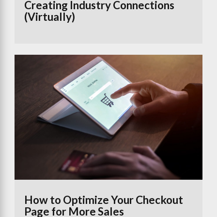
Creating Industry Connections
(Virtually)
How to Optimize Your Checkout
Page for More Sales