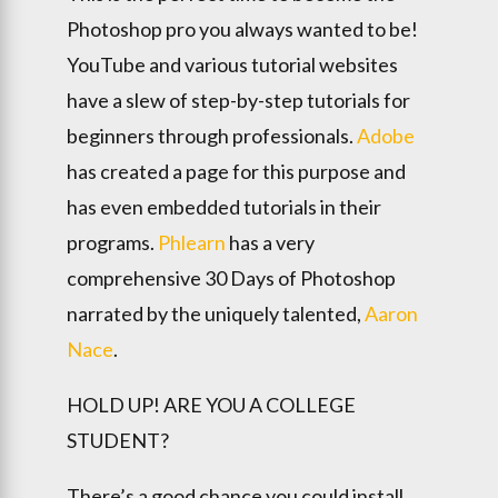
Photoshop pro you always wanted to be!
YouTube and various tutorial websites
have a slew of step-by-step tutorials for
beginners through professionals.
Adobe
has created a page for this purpose and
has even embedded tutorials in their
programs.
Phlearn
has a very
comprehensive 30 Days of Photoshop
narrated by the uniquely talented,
Aaron
Nace
.
HOLD UP! ARE YOU A COLLEGE
STUDENT?
There’s a good chance you could install