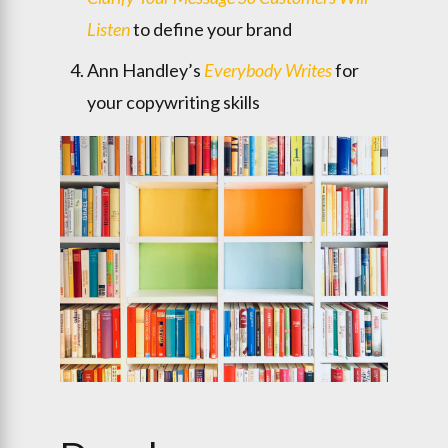
Listen
to define your brand
Ann Handley’s
Everybody Writes
for
your copywriting skills