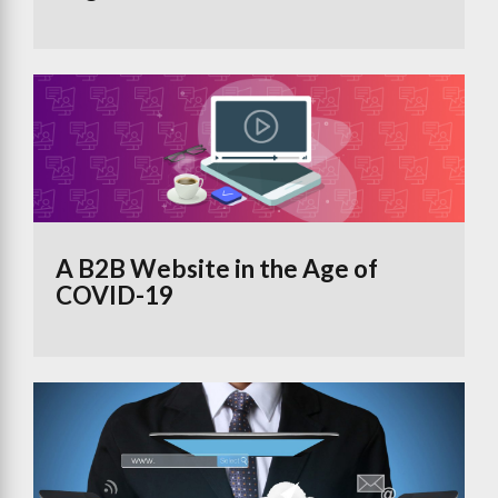
A B2B Website in the Age of
COVID-19