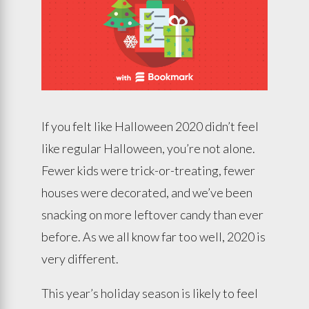
If you felt like Halloween 2020 didn’t feel
like regular Halloween, you’re not alone.
Fewer kids were trick-or-treating, fewer
houses were decorated, and we’ve been
snacking on more leftover candy than ever
before. As we all know far too well, 2020 is
very different.
This year’s holiday season is likely to feel