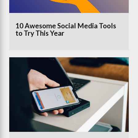
10 Awesome Social Media Tools
to Try This Year