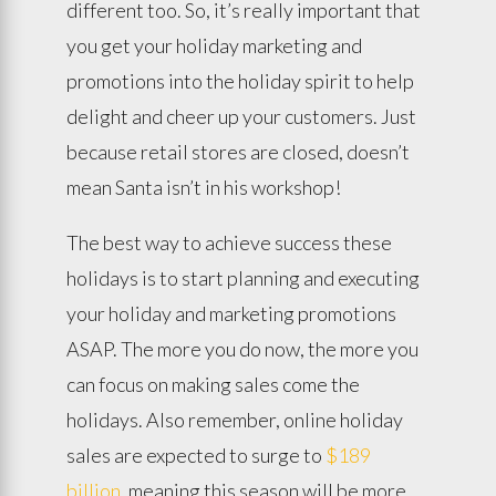
different too. So, it’s really important that
you get your holiday marketing and
promotions into the holiday spirit to help
delight and cheer up your customers. Just
because retail stores are closed, doesn’t
mean Santa isn’t in his workshop!
The best way to achieve success these
holidays is to start planning and executing
your holiday and marketing promotions
ASAP. The more you do now, the more you
can focus on making sales come the
holidays. Also remember, online holiday
sales are expected to surge to
$189
billion
, meaning this season will be more