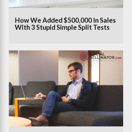
How We Added $500,000 In Sales
With 3 Stupid Simple Split Tests