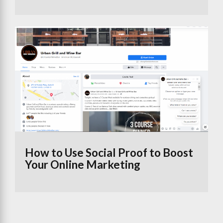
How to Use Social Proof to Boost
Your Online Marketing