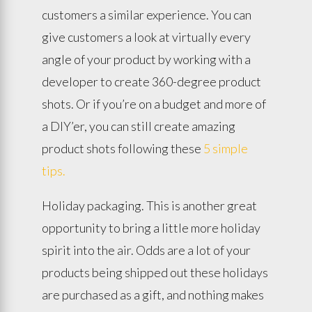
customers a similar experience. You can
give customers a look at virtually every
angle of your product by working with a
developer to create 360-degree product
shots. Or if you’re on a budget and more of
a DIY’er, you can still create amazing
product shots following these
5 simple
tips.
Holiday packaging. This is another great
opportunity to bring a little more holiday
spirit into the air. Odds are a lot of your
products being shipped out these holidays
are purchased as a gift, and nothing makes