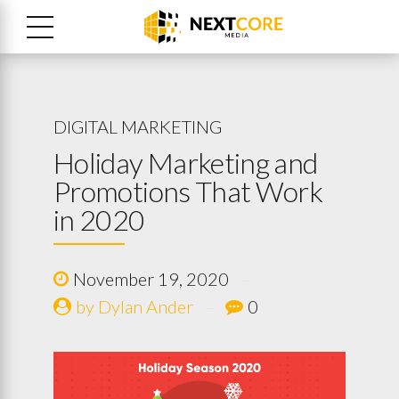
DIGITAL MARKETING
Holiday Marketing and
Promotions That Work
in 2020
November 19, 2020
by Dylan Ander
0