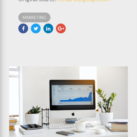
MARKETING