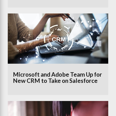
Microsoft and Adobe Team Up for
New CRM to Take on Salesforce