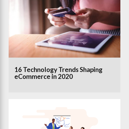
16 Technology Trends Shaping
eCommerce in 2020