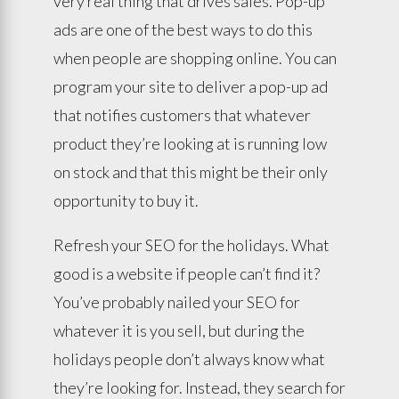
very real thing that drives sales. Pop-up
ads are one of the best ways to do this
when people are shopping online. You can
program your site to deliver a pop-up ad
that notifies customers that whatever
product they’re looking at is running low
on stock and that this might be their only
opportunity to buy it.
Refresh your SEO for the holidays. What
good is a website if people can’t find it?
You’ve probably nailed your SEO for
whatever it is you sell, but during the
holidays people don’t always know what
they’re looking for. Instead, they search for