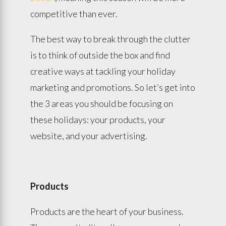
competitive than ever.
The best way to break through the clutter
is to think of outside the box and find
creative ways at tackling your holiday
marketing and promotions. So let’s get into
the 3 areas you should be focusing on
these holidays: your products, your
website, and your advertising.
Products
Products are the heart of your business.