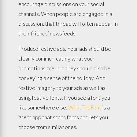
encourage discussions on your social
channels. When people are engaged in a
discussion, that thread will often appear in
their friends’ newsfeeds.
Produce festive ads. Your ads should be
clearly communicating what your
promotions are, but they should also be
conveying a sense of the holiday. Add
festive imagery to your ads as well as
using festive fonts. If you see a font you
like somewhere else,
WhatTheFont
is a
great app that scans fonts and lets you
choose from similar ones.