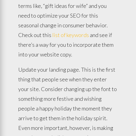
terms like, “gift ideas for wife” and you
need to optimize your SEO for this
seasonal change in consumer behavior.
Check out this
list of keywords
and see if
there’s a way for you to incorporate them
into your website copy.
Update your landing page. This is the first
thing that people see when they enter
your site. Consider changing up the font to
something more festive and wishing
people a happy holiday the moment they
arrive to get them in the holiday spirit.
Even more important, however, is making