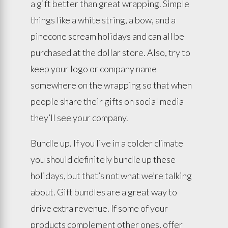
a gift better than great wrapping. Simple
things like a white string, a bow, and a
pinecone scream holidays and can all be
purchased at the dollar store. Also, try to
keep your logo or company name
somewhere on the wrapping so that when
people share their gifts on social media
they’ll see your company.
Bundle up. If you live in a colder climate
you should definitely bundle up these
holidays, but that’s not what we’re talking
about. Gift bundles are a great way to
drive extra revenue. If some of your
products complement other ones, offer