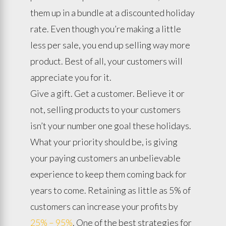
them up in a bundle at a discounted holiday
rate. Even though you’re making a little
less per sale, you end up selling way more
product. Best of all, your customers will
appreciate you for it.
Give a gift. Get a customer. Believe it or
not, selling products to your customers
isn’t your number one goal these holidays.
What your priority should be, is giving
your paying customers an unbelievable
experience to keep them coming back for
years to come. Retaining as little as 5% of
customers can increase your profits by
25% – 95%
. One of the best strategies for