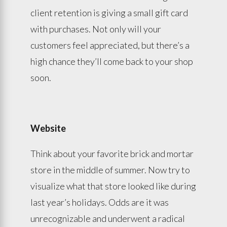
client retention is giving a small gift card
with purchases. Not only will your
customers feel appreciated, but there’s a
high chance they’ll come back to your shop
soon.
Website
Think about your favorite brick and mortar
store in the middle of summer. Now try to
visualize what that store looked like during
last year’s holidays. Odds are it was
unrecognizable and underwent a radical