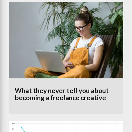
What they never tell you about
becoming a freelance creative