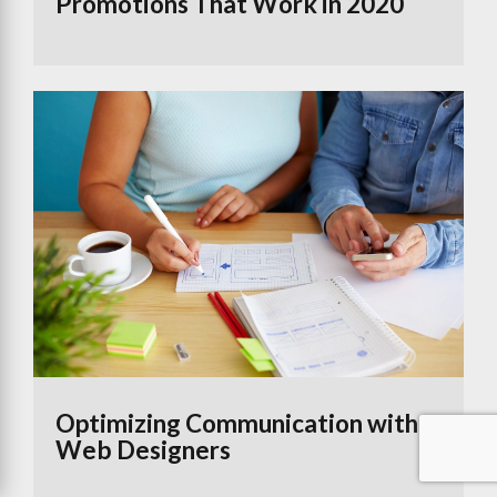
Promotions That Work in 2020
Optimizing Communication with
Web Designers