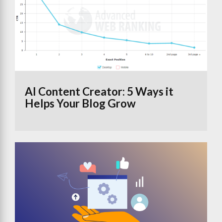
AI Content Creator: 5 Ways it
Helps Your Blog Grow