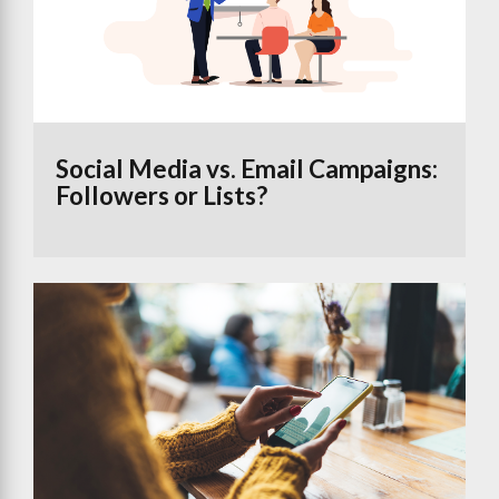
Social Media vs. Email Campaigns:
Followers or Lists?