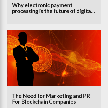
Why electronic payment
processing is the future of digital
banking
The Need for Marketing and PR
For Blockchain Companies