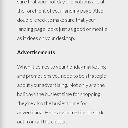
sure that your holiday promotions are at
the forefront of your landing page. Also,
double-check to make sure that your
landing page looks just as good on mobile
as it does on your desktop.
Advertisements
When it comes to your holiday marketing
and promotions you need to be strategic
about your advertising. Not only are the
holidays the busiest time for shopping,
they’re also the busiest time for
advertising. Here are some tips to stick
out from all the clutter.