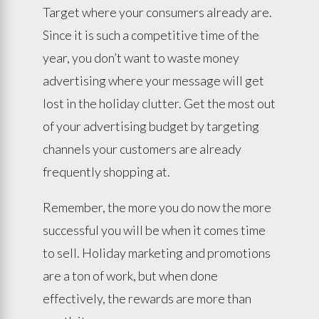
Target where your consumers already are.
Since it is such a competitive time of the
year, you don’t want to waste money
advertising where your message will get
lost in the holiday clutter. Get the most out
of your advertising budget by targeting
channels your customers are already
frequently shopping at.
Remember, the more you do now the more
successful you will be when it comes time
to sell. Holiday marketing and promotions
are a ton of work, but when done
effectively, the rewards are more than