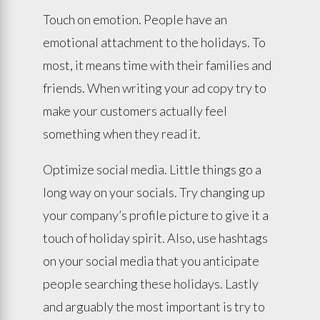
Touch on emotion. People have an
emotional attachment to the holidays. To
most, it means time with their families and
friends. When writing your ad copy try to
make your customers actually feel
something when they read it.
Optimize social media. Little things go a
long way on your socials. Try changing up
your company’s profile picture to give it a
touch of holiday spirit. Also, use hashtags
on your social media that you anticipate
people searching these holidays. Lastly
and arguably the most important is try to