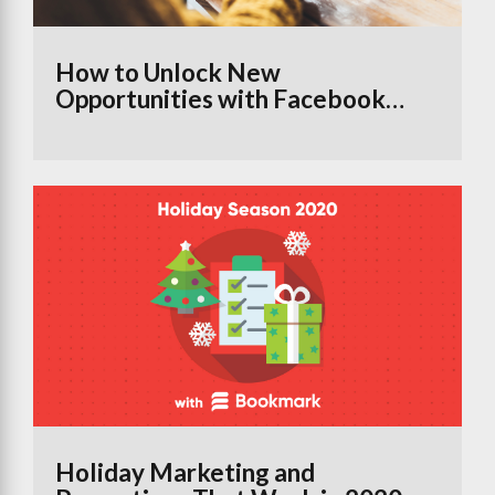
How to Unlock New
Opportunities with Facebook
Groups Using the Branded
Content Tool
Holiday Marketing and