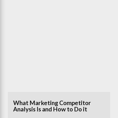
What Marketing Competitor
Analysis Is and How to Do it