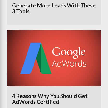
Generate More Leads With These
3 Tools
4 Reasons Why You Should Get
AdWords Certified