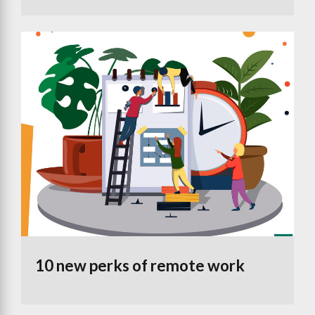
10 new perks of remote work