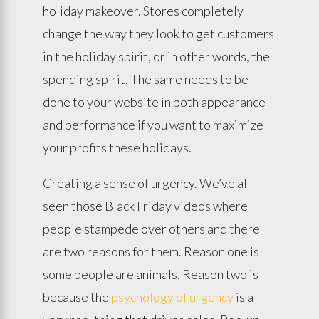
holiday makeover. Stores completely
change the way they look to get customers
in the holiday spirit, or in other words, the
spending spirit. The same needs to be
done to your website in both appearance
and performance if you want to maximize
your profits these holidays.
Creating a sense of urgency. We’ve all
seen those Black Friday videos where
people stampede over others and there
are two reasons for them. Reason one is
some people are animals. Reason two is
because the
psychology of urgency
is a