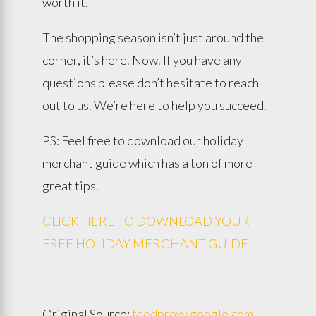
worth it.
The shopping season isn’t just around the
corner, it’s here. Now. If you have any
questions please don’t hesitate to reach
out to us. We’re here to help you succeed.
PS: Feel free to download our holiday
merchant guide which has a ton of more
great tips.
CLICK HERE TO DOWNLOAD YOUR
FREE HOLIDAY MERCHANT GUIDE
Original Source:
feedproxy.google.com