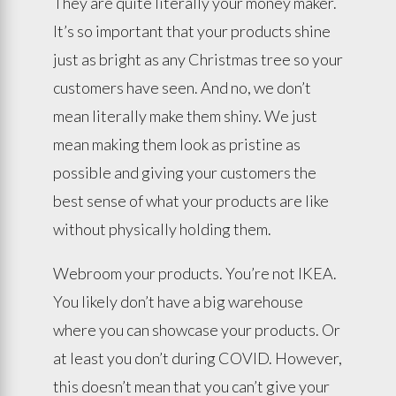
They are quite literally your money maker.
It’s so important that your products shine
just as bright as any Christmas tree so your
customers have seen. And no, we don’t
mean literally make them shiny. We just
mean making them look as pristine as
possible and giving your customers the
best sense of what your products are like
without physically holding them.
Webroom your products. You’re not IKEA.
You likely don’t have a big warehouse
where you can showcase your products. Or
at least you don’t during COVID. However,
this doesn’t mean that you can’t give your