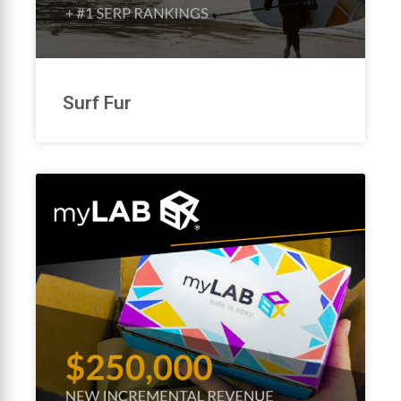
Surf Fur