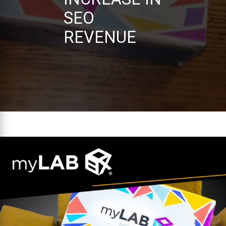
SEO
REVENUE