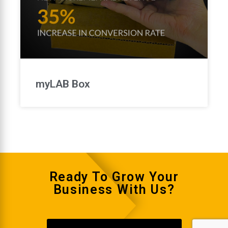
myLAB Box
Ready To Grow Your
Business With Us?