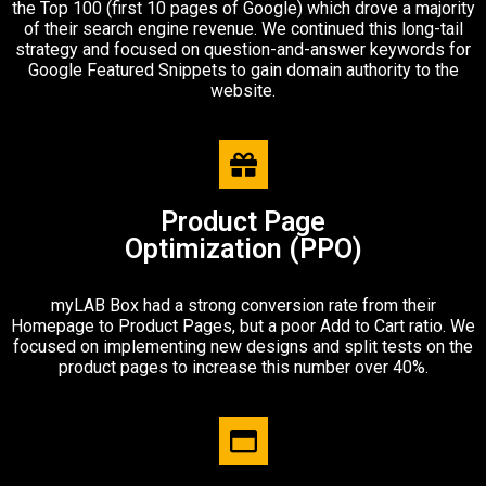
the Top 100 (first 10 pages of Google) which drove a majority
of their search engine revenue. We continued this long-tail
strategy and focused on question-and-answer keywords for
Google Featured Snippets to gain domain authority to the
website.
Product Page
Optimization (PPO)​
myLAB Box had a strong conversion rate from their
Homepage to Product Pages, but a poor Add to Cart ratio. We
focused on implementing new designs and split tests on the
product pages to increase this number over 40%.