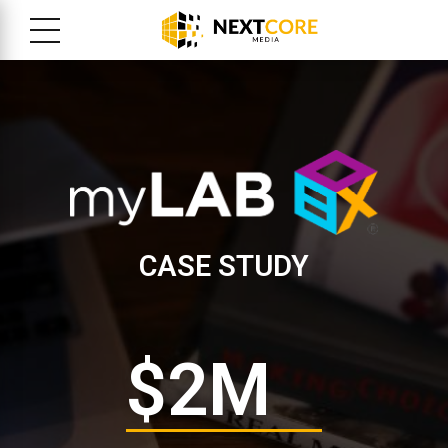
CASE STUDY
$
2
M