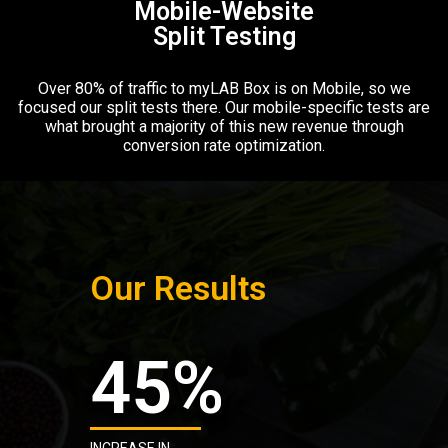
Mobile-Website
Split Testing​
Over 80% of traffic to myLAB Box is on Mobile, so we
focused our split tests there. Our mobile-specific tests are
what brought a majority of this new revenue through
conversion rate optimization.
Our Results
45
%
INCREASE IN