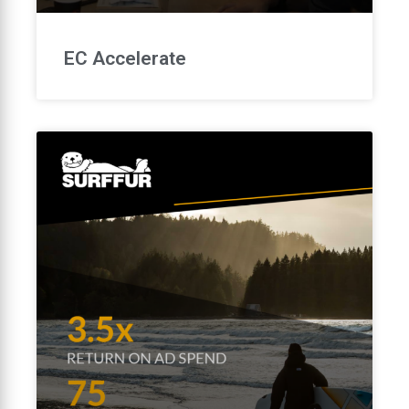
EC Accelerate