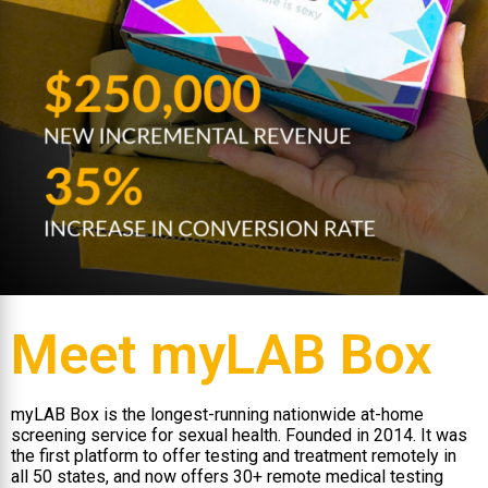
Meet myLAB Box
myLAB Box is the longest-running nationwide at-home
screening service for sexual health. Founded in 2014. It was
the first platform to offer testing and treatment remotely in
all 50 states, and now offers 30+ remote medical testing