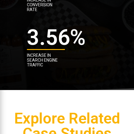
CONVERSION
RATE
3.56
%
INCREASE IN
SEARCH ENGINE
TRAFFIC
Explore Related
Case Studies