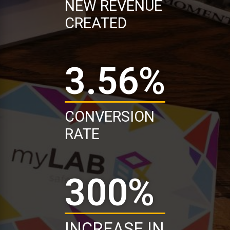
NEW REVENUE
CREATED
3.56
%
CONVERSION
RATE
300
%
INCREASE IN