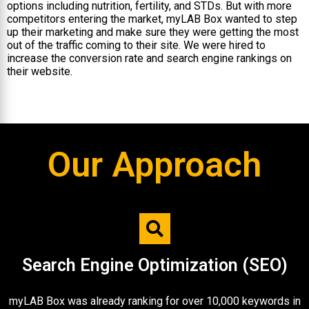
options including nutrition, fertility, and STDs. But with more
competitors entering the market, myLAB Box wanted to step
up their marketing and make sure they were getting the most
out of the traffic coming to their site. We were hired to
increase the conversion rate and search engine rankings on
their website.
Our Approach
Search Engine Optimization (SEO)​
myLAB Box was already ranking for over 10,000 keywords in