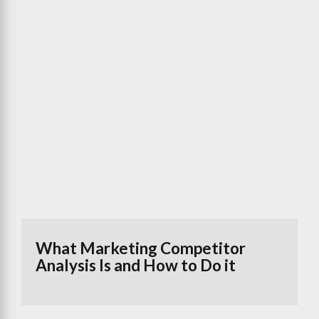
What Marketing Competitor
Analysis Is and How to Do it