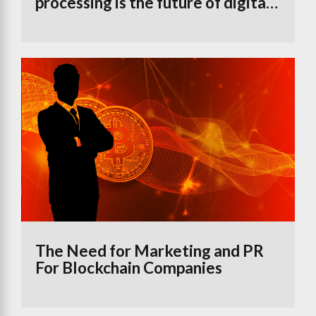
processing is the future of digital
banking
The Need for Marketing and PR
For Blockchain Companies