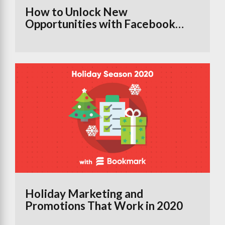
How to Unlock New
Opportunities with Facebook
Groups Using the Branded
Content Tool
Holiday Marketing and
Promotions That Work in 2020