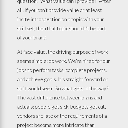
question, “What value can I provide?” After
all, if you can’t provide value or at least
incite introspection on a topic with your
skill set, then that topic shouldn’t be part
of your brand.
At face value, the driving purpose of work
seems simple: do work. We’re hired for our
jobs to perform tasks, complete projects,
and achieve goals. It’s straight forward or
so it would seem. So what gets in the way?
The vast difference between plans and
actuals: people get sick, budgets get cut,
vendors are late or the requirements of a
project become more intricate than