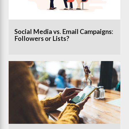
Social Media vs. Email Campaigns:
Followers or Lists?