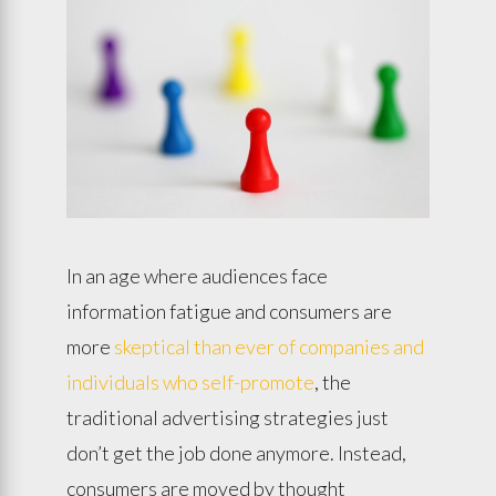
In an age where audiences face
information fatigue and consumers are
more
skeptical than ever of companies and
individuals who self-promote
, the
traditional advertising strategies just
don’t get the job done anymore. Instead,
consumers are moved by thought