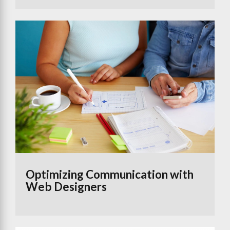
Optimizing Communication with
Web Designers