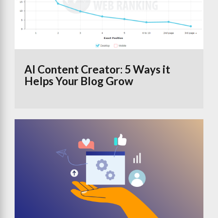
AI Content Creator: 5 Ways it
Helps Your Blog Grow