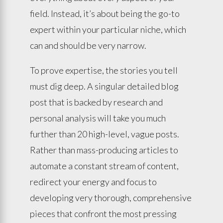
field. Instead, it’s about being the go-to
expert within your particular niche, which
can and should be very narrow.
To prove expertise, the stories you tell
must dig deep. A singular detailed blog
post that is backed by research and
personal analysis will take you much
further than 20 high-level, vague posts.
Rather than mass-producing articles to
automate a constant stream of content,
redirect your energy and focus to
developing very thorough, comprehensive
pieces that confront the most pressing