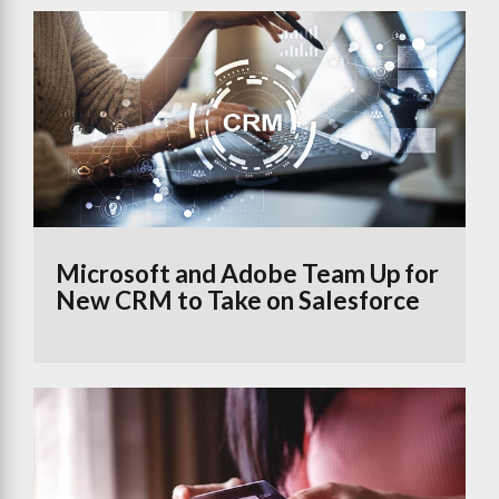
Microsoft and Adobe Team Up for
New CRM to Take on Salesforce