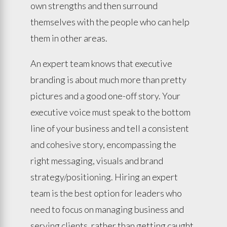
own strengths and then surround
themselves with the people who can help
them in other areas.
An expert team knows that executive
branding is about much more than pretty
pictures and a good one-off story. Your
executive voice must speak to the bottom
line of your business and tell a consistent
and cohesive story, encompassing the
right messaging, visuals and brand
strategy/positioning. Hiring an expert
team is the best option for leaders who
need to focus on managing business and
serving clients, rather than getting caught