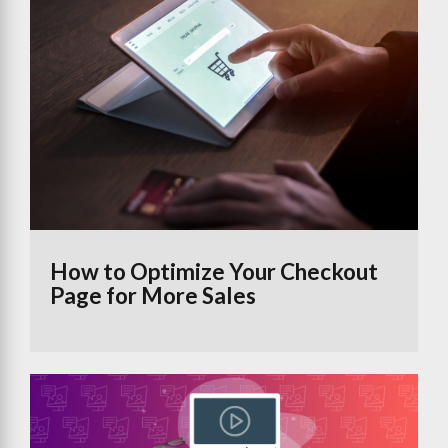
How to Optimize Your Checkout
Page for More Sales