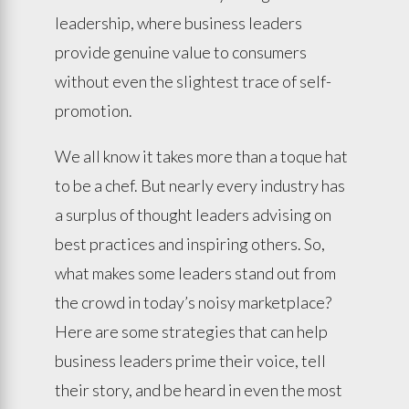
leadership, where business leaders
provide genuine value to consumers
without even the slightest trace of self-
promotion.
We all know it takes more than a toque hat
to be a chef. But nearly every industry has
a surplus of thought leaders advising on
best practices and inspiring others. So,
what makes some leaders stand out from
the crowd in today’s noisy marketplace?
Here are some strategies that can help
business leaders prime their voice, tell
their story, and be heard in even the most