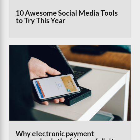
10 Awesome Social Media Tools
to Try This Year
Why electronic payment