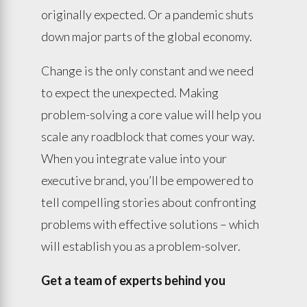
originally expected. Or a pandemic shuts
down major parts of the global economy.
Change is the only constant and we need
to expect the unexpected. Making
problem-solving a core value will help you
scale any roadblock that comes your way.
When you integrate value into your
executive brand, you’ll be empowered to
tell compelling stories about confronting
problems with effective solutions – which
will establish you as a problem-solver.
Get a team of experts behind you