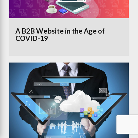
A B2B Website in the Age of
COVID-19