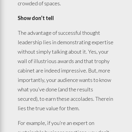
crowded of spaces.
Show don’t tell
The advantage of successful thought
leadership lies in demonstrating expertise
without simply talking about it. Yes, your
wall of illustrious awards and that trophy
cabinet are indeed impressive. But, more
importantly, your audience wants to know
what you’ve done (and the results
secured), to earn these accolades. Therein
lies the true value for them.
For example, if you’re an expert on