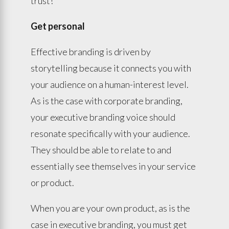
trust!
Get personal
Effective branding is driven by
storytelling because it connects you with
your audience on a human-interest level.
As is the case with corporate branding,
your executive branding voice should
resonate specifically with your audience.
They should be able to relate to and
essentially see themselves in your service
or product.
When you are your own product, as is the
case in executive branding, you must get