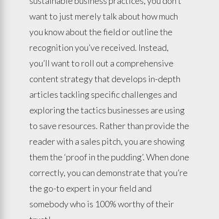
sustainable business practices, you don’t
want to just merely talk about how much
you know about the field or outline the
recognition you’ve received. Instead,
you’ll want to roll out a comprehensive
content strategy that develops in-depth
articles tackling specific challenges and
exploring the tactics businesses are using
to save resources. Rather than provide the
reader with a sales pitch, you are showing
them the ‘proof in the pudding’. When done
correctly, you can demonstrate that you’re
the go-to expert in your field and
somebody who is 100% worthy of their