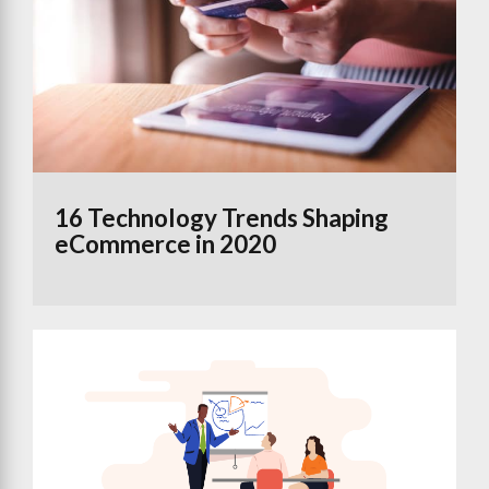
16 Technology Trends Shaping
eCommerce in 2020