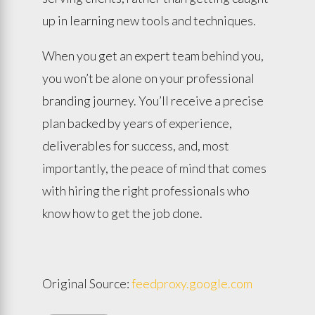
up in learning new tools and techniques.
When you get an expert team behind you,
you won’t be alone on your professional
branding journey. You’ll receive a precise
plan backed by years of experience,
deliverables for success, and, most
importantly, the peace of mind that comes
with hiring the right professionals who
know how to get the job done.
Original Source:
feedproxy.google.com