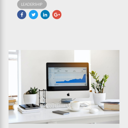
LEADERSHIP