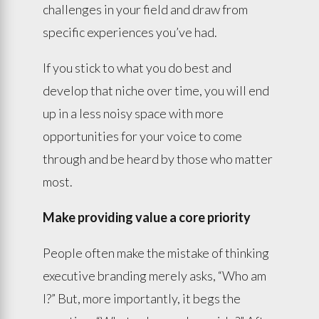
challenges in your field and draw from
specific experiences you’ve had.
If you stick to what you do best and
develop that niche over time, you will end
up in a less noisy space with more
opportunities for your voice to come
through and be heard by those who matter
most.
Make providing value a core priority
People often make the mistake of thinking
executive branding merely asks, “Who am
I?” But, more importantly, it begs the