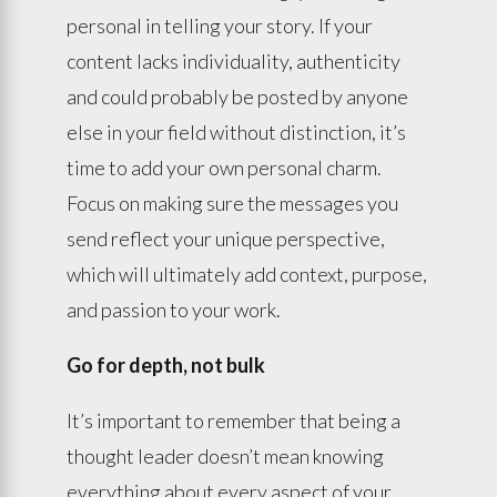
personal in telling your story. If your
content lacks individuality, authenticity
and could probably be posted by anyone
else in your field without distinction, it’s
time to add your own personal charm.
Focus on making sure the messages you
send reflect your unique perspective,
which will ultimately add context, purpose,
and passion to your work.
Go for depth, not bulk
It’s important to remember that being a
thought leader doesn’t mean knowing
everything about every aspect of your