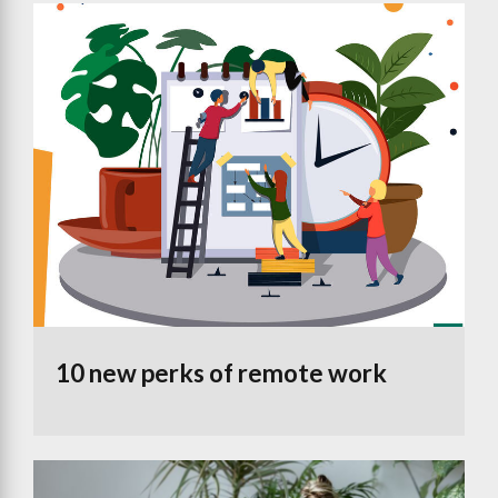
10 new perks of remote work