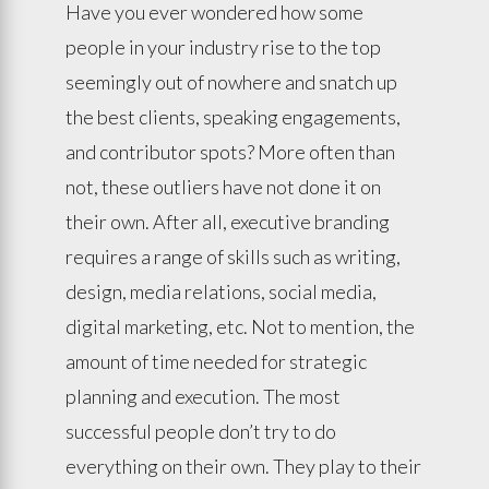
Have you ever wondered how some
people in your industry rise to the top
seemingly out of nowhere and snatch up
the best clients, speaking engagements,
and contributor spots? More often than
not, these outliers have not done it on
their own. After all, executive branding
requires a range of skills such as writing,
design, media relations, social media,
digital marketing, etc. Not to mention, the
amount of time needed for strategic
planning and execution. The most
successful people don’t try to do
everything on their own. They play to their