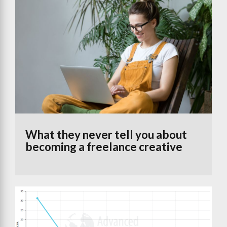
What they never tell you about
becoming a freelance creative