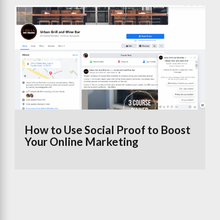
How to Use Social Proof to Boost
Your Online Marketing