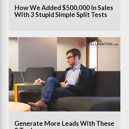
How We Added $500,000 In Sales
With 3 Stupid Simple Split Tests
Generate More Leads With These