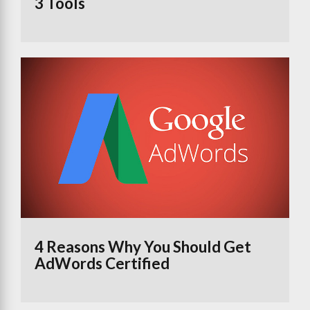
3 Tools
4 Reasons Why You Should Get
AdWords Certified