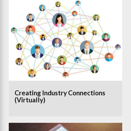
Creating Industry Connections
(Virtually)