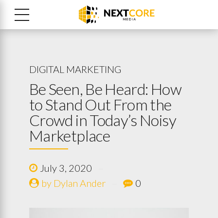
DIGITAL MARKETING
Be Seen, Be Heard: How
to Stand Out From the
Crowd in Today’s Noisy
Marketplace
July 3, 2020
by Dylan Ander
0