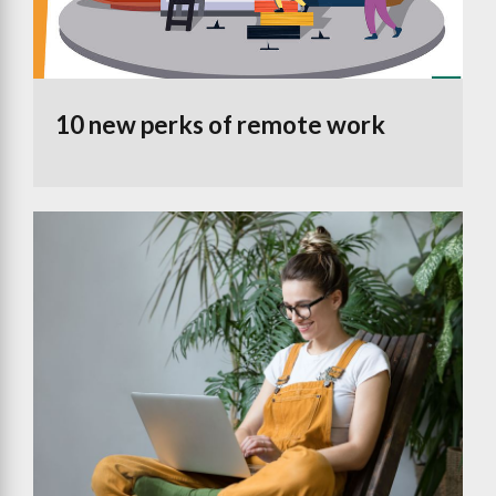
10 new perks of remote work