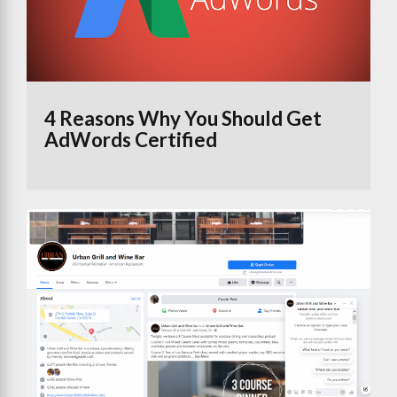
4 Reasons Why You Should Get
AdWords Certified