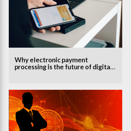
Why electronic payment
processing is the future of digital
banking