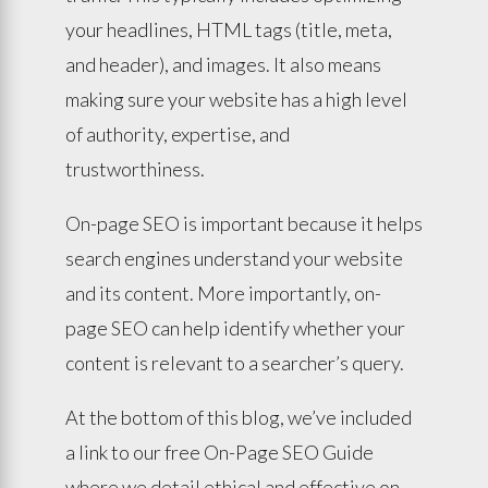
your headlines, HTML tags (title, meta,
and header), and images. It also means
making sure your website has a high level
of authority, expertise, and
trustworthiness.
On-page SEO is important because it helps
search engines understand your website
and its content. More importantly, on-
page SEO can help identify whether your
content is relevant to a searcher’s query.
At the bottom of this blog, we’ve included
a link to our free On-Page SEO Guide
where we detail ethical and effective on-