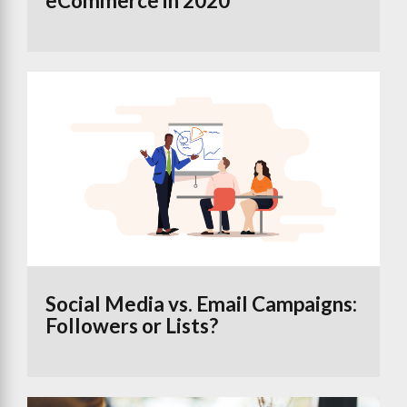
eCommerce in 2020
Social Media vs. Email Campaigns:
Followers or Lists?