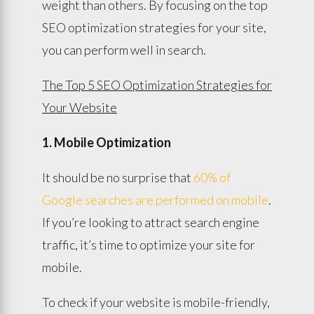
weight than others. By focusing on the top
SEO optimization strategies for your site,
you can perform well in search.
The Top 5 SEO Optimization Strategies for
Your Website
1. Mobile Optimization
It should be no surprise that
60% of
Google searches are performed on mobile
.
If you’re looking to attract search engine
traffic, it’s time to optimize your site for
mobile.
To check if your website is mobile-friendly,