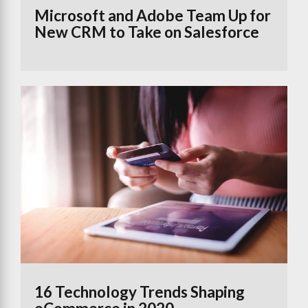
Microsoft and Adobe Team Up for
New CRM to Take on Salesforce
16 Technology Trends Shaping