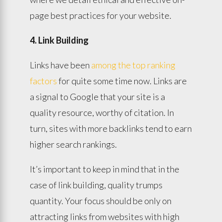
page best practices for your website.
4. Link Building
Links have been
among the top ranking
factors
for quite some time now. Links are
a signal to Google that your site is a
quality resource, worthy of citation. In
turn, sites with more backlinks tend to earn
higher search rankings.
It’s important to keep in mind that in the
case of link building, quality trumps
quantity. Your focus should be only on
attracting links from websites with high