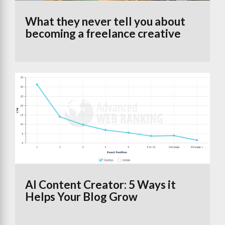
What they never tell you about
becoming a freelance creative
AI Content Creator: 5 Ways it
Helps Your Blog Grow