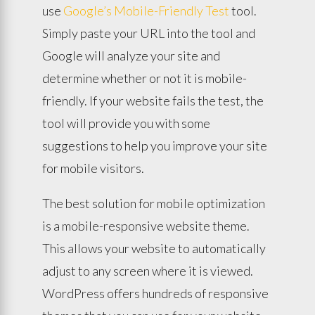
use
Google’s Mobile-Friendly Test
tool.
Simply paste your URL into the tool and
Google will analyze your site and
determine whether or not it is mobile-
friendly. If your website fails the test, the
tool will provide you with some
suggestions to help you improve your site
for mobile visitors.
The best solution for mobile optimization
is a mobile-responsive website theme.
This allows your website to automatically
adjust to any screen where it is viewed.
WordPress offers hundreds of responsive