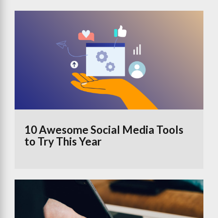
10 Awesome Social Media Tools
to Try This Year