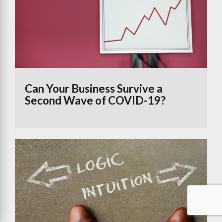
Can Your Business Survive a
Second Wave of COVID-19?