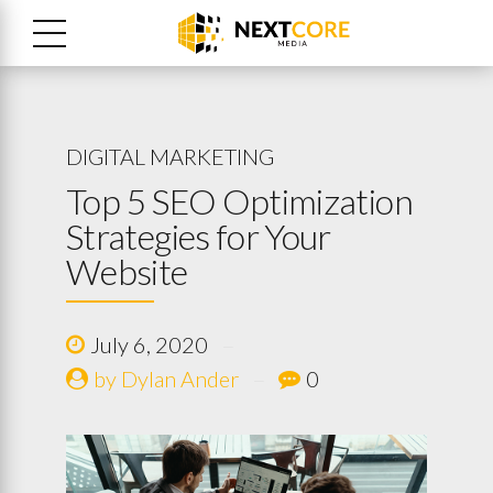
DIGITAL MARKETING
Top 5 SEO Optimization
Strategies for Your
Website
July 6, 2020
by Dylan Ander
0