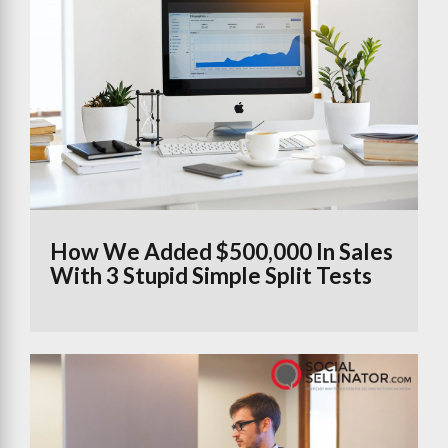
How We Added $500,000 In Sales
With 3 Stupid Simple Split Tests