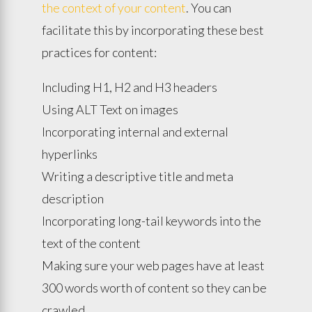
the context of your content
. You can
facilitate this by incorporating these best
practices for content:
Including H1, H2 and H3 headers
Using ALT Text on images
Incorporating internal and external
hyperlinks
Writing a descriptive title and meta
description
Incorporating long-tail keywords into the
text of the content
Making sure your web pages have at least
300 words worth of content so they can be
crawled