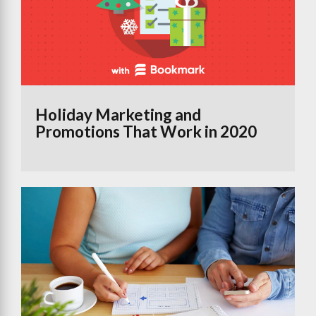
Holiday Marketing and
Promotions That Work in 2020