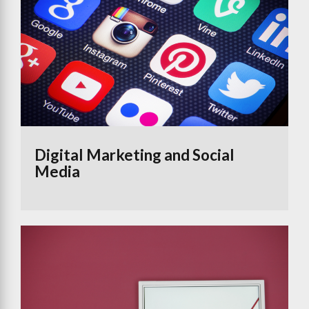
Digital Marketing and Social
Media