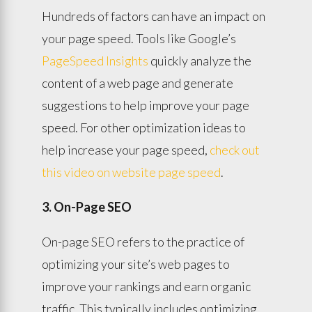
Hundreds of factors can have an impact on
your page speed. Tools like Google’s
PageSpeed Insights
quickly analyze the
content of a web page and generate
suggestions to help improve your page
speed. For other optimization ideas to
help increase your page speed,
check out
this video on website page speed
.
3. On-Page SEO
On-page SEO refers to the practice of
optimizing your site’s web pages to
improve your rankings and earn organic
traffic. This typically includes optimizing