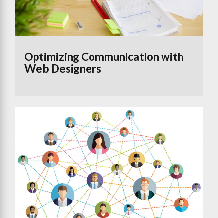
Optimizing Communication with
Web Designers