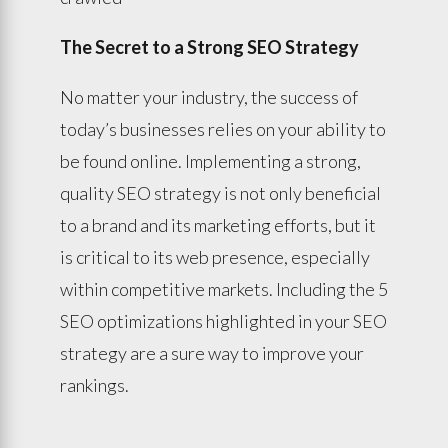
The Secret to a Strong SEO Strategy
No matter your industry, the success of
today’s businesses relies on your ability to
be found online. Implementing a strong,
quality SEO strategy is not only beneficial
to a brand and its marketing efforts, but it
is critical to its web presence, especially
within competitive markets. Including the 5
SEO optimizations highlighted in your SEO
strategy are a sure way to improve your
rankings.