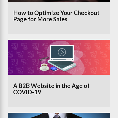
How to Optimize Your Checkout
Page for More Sales
A B2B Website in the Age of
COVID-19