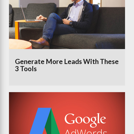
Generate More Leads With These
3 Tools