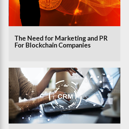
The Need for Marketing and PR
For Blockchain Companies