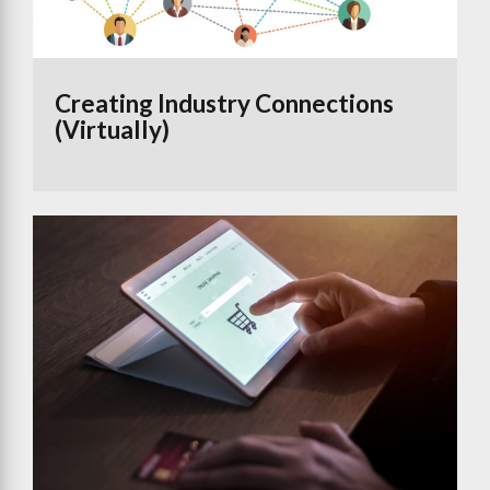
Creating Industry Connections
(Virtually)