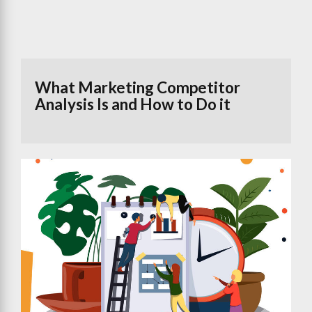
What Marketing Competitor
Analysis Is and How to Do it