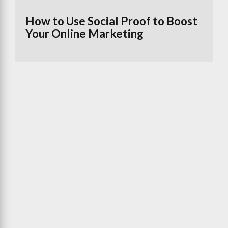
How to Use Social Proof to Boost
Your Online Marketing