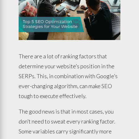
There are a lot of ranking factors that
determine your website’s position in the
SERPs. This, in combination with Google’s
ever-changing algorithm, can make SEO
tough to execute effectively.
The good news is that in most cases, you
don’t need to sweat every ranking factor.
Some variables carry significantly more