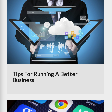
Tips For Running A Better
Business