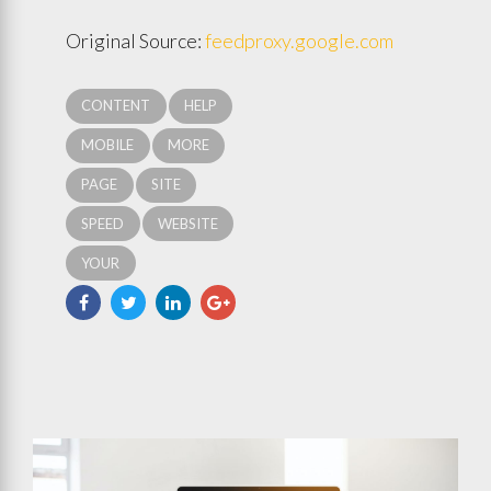
Original Source:
feedproxy.google.com
CONTENT
HELP
MOBILE
MORE
PAGE
SITE
SPEED
WEBSITE
YOUR