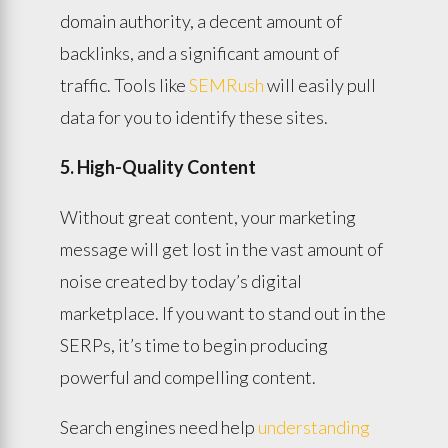
domain authority, a decent amount of
backlinks, and a significant amount of
traffic. Tools like
SEMRush
will easily pull
data for you to identify these sites.
5. High-Quality Content
Without great content, your marketing
message will get lost in the vast amount of
noise created by today’s digital
marketplace. If you want to stand out in the
SERPs, it’s time to begin producing
powerful and compelling content.
Search engines need help
understanding