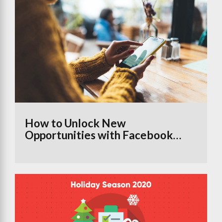
How to Unlock New
Opportunities with Facebook
Groups Using the Branded
Content Tool