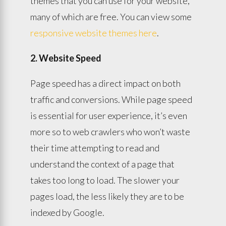
themes that you can use for your website,
many of which are free. You can view some
responsive website themes here
.
2. Website Speed
Page speed has a direct impact on both
traffic and conversions. While page speed
is essential for user experience, it’s even
more so to web crawlers who won’t waste
their time attempting to read and
understand the context of a page that
takes too long to load. The slower your
pages load, the less likely they are to be
indexed by Google.