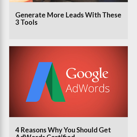
Generate More Leads With These
3 Tools
4 Reasons Why You Should Get