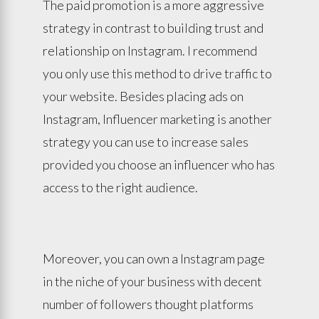
The paid promotion is a more aggressive
strategy in contrast to building trust and
relationship on Instagram. I recommend
you only use this method to drive traffic to
your website. Besides placing ads on
Instagram, Influencer marketing is another
strategy you can use to increase sales
provided you choose an influencer who has
access to the right audience.
Moreover, you can own a Instagram page
in the niche of your business with decent
number of followers thought platforms