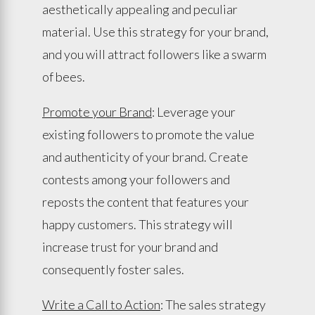
aesthetically appealing and peculiar
material. Use this strategy for your brand,
and you will attract followers like a swarm
of bees.
Promote your Brand
: Leverage your
existing followers to promote the value
and authenticity of your brand. Create
contests among your followers and
reposts the content that features your
happy customers. This strategy will
increase trust for your brand and
consequently foster sales.
Write a Call to Action
: The sales strategy