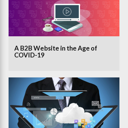
A B2B Website in the Age of
COVID-19