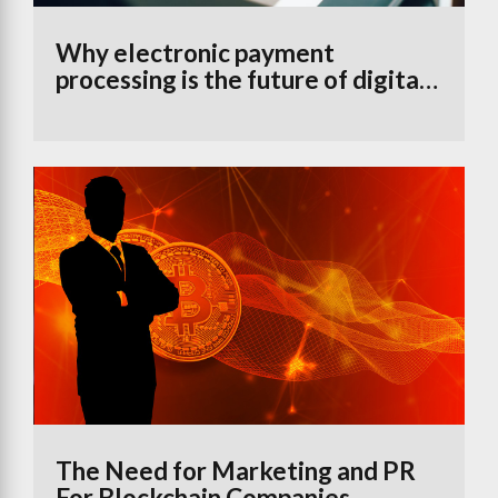
Why electronic payment
processing is the future of digital
banking
The Need for Marketing and PR
For Blockchain Companies