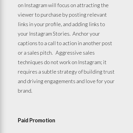
on Instagram will focus on attracting the
viewer to purchase by posting relevant
links in your profile, and adding links to
your Instagram Stories. Anchor your
captions to a call to action in another post
or a sales pitch. Aggressive sales
techniques do not work on Instagram; it
requires a subtle strategy of building trust
and driving engagements and love for your
brand.
Paid Promotion