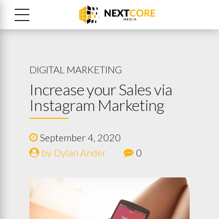
DIGITAL MARKETING
Increase your Sales via
Instagram Marketing
September 4, 2020
by Dylan Ander
0