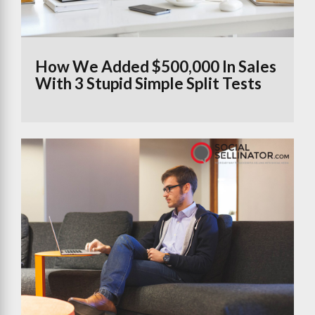
How We Added $500,000 In Sales
With 3 Stupid Simple Split Tests