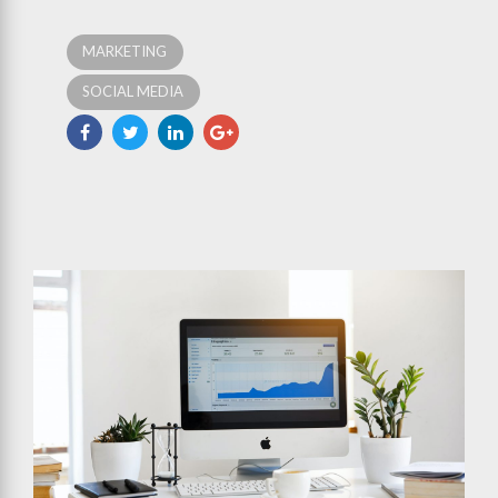
MARKETING
SOCIAL MEDIA