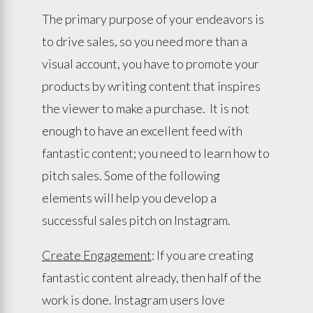
The primary purpose of your endeavors is
to drive sales, so you need more than a
visual account, you have to promote your
products by writing content that inspires
the viewer to make a purchase. It is not
enough to have an excellent feed with
fantastic content; you need to learn how to
pitch sales. Some of the following
elements will help you develop a
successful sales pitch on Instagram.
Create Engagement
: If you are creating
fantastic content already, then half of the
work is done. Instagram users love