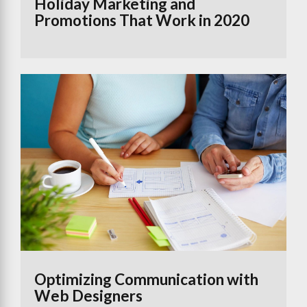
Holiday Marketing and
Promotions That Work in 2020
Optimizing Communication with
Web Designers