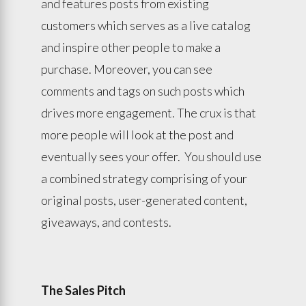
and features posts from existing
customers which serves as a live catalog
and inspire other people to make a
purchase. Moreover, you can see
comments and tags on such posts which
drives more engagement. The crux is that
more people will look at the post and
eventually sees your offer. You should use
a combined strategy comprising of your
original posts, user-generated content,
giveaways, and contests.
The Sales Pitch