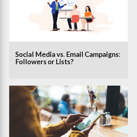
Social Media vs. Email Campaigns:
Followers or Lists?