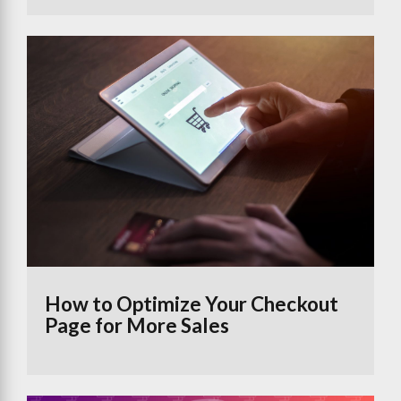
How to Optimize Your Checkout
Page for More Sales