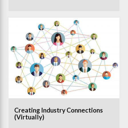
Creating Industry Connections
(Virtually)