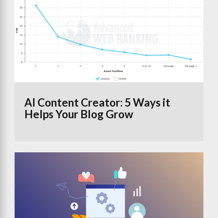
AI Content Creator: 5 Ways it
Helps Your Blog Grow