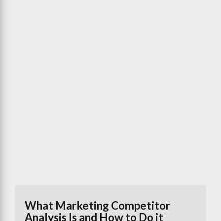
What Marketing Competitor
Analysis Is and How to Do it