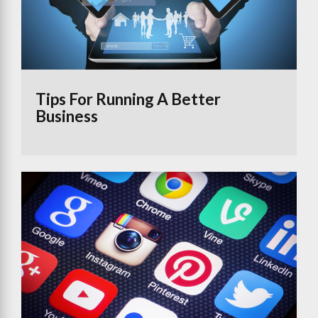
Tips For Running A Better
Business