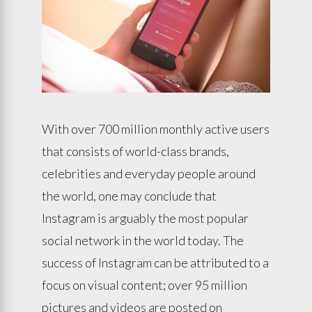
With over 700 million monthly active users
that consists of world-class brands,
celebrities and everyday people around
the world, one may conclude that
Instagram is arguably the most popular
social network in the world today. The
success of Instagram can be attributed to a
focus on visual content; over 95 million
pictures and videos are posted on