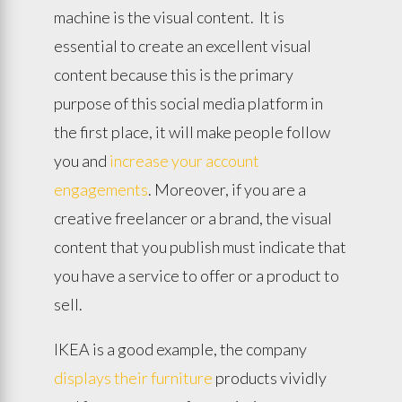
machine is the visual content. It is
essential to create an excellent visual
content because this is the primary
purpose of this social media platform in
the first place, it will make people follow
you and
increase your account
engagements
. Moreover, if you are a
creative freelancer or a brand, the visual
content that you publish must indicate that
you have a service to offer or a product to
sell.
IKEA is a good example, the company
displays their furniture
products vividly