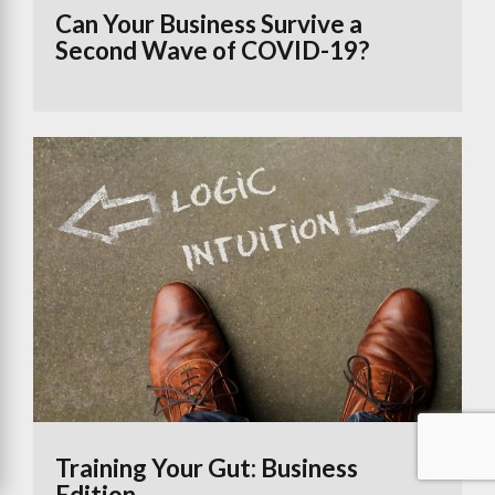
Can Your Business Survive a
Second Wave of COVID-19?
Training Your Gut: Business
Edition