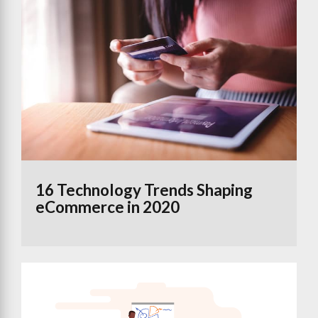
16 Technology Trends Shaping
eCommerce in 2020