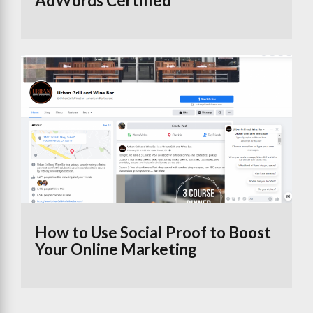
AdWords Certified
How to Use Social Proof to Boost
Your Online Marketing