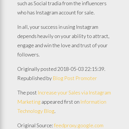
such as Social tradia from the influencers
who has Instagram account for sale.
In all, your success in using Instagram
depends heavily on your ability to attract,
engage and win the love and trust of your
followers.
Originally posted 2018-05-03 22:15:39.
Republished by
Blog Post Promoter
The post
Increase your Sales via Instagram
Marketing
appeared first on
Information
Technology Blog
.
Original Source:
feedproxy.google.com