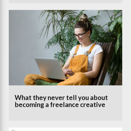
What they never tell you about
becoming a freelance creative