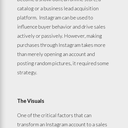
catalog or a business lead acquisition
platform. Instagram can be used to
influence buyer behavior and drive sales
actively or passively. However, making
purchases through Instagram takes more
than merely opening an account and
posting random pictures, it required some
strategy.
The Visuals
One of the critical factors that can
transform an Instagram account to a sales