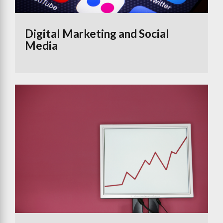
Digital Marketing and Social
Media