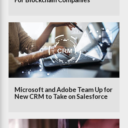
Microsoft and Adobe Team Up for
New CRM to Take on Salesforce