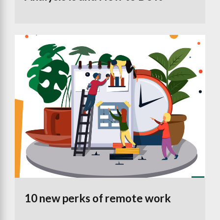
10 new perks of remote work