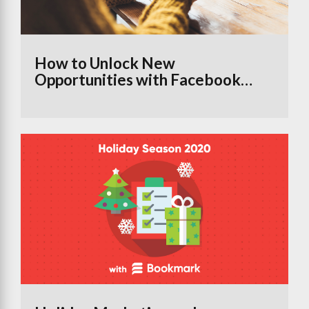
How to Unlock New
Opportunities with Facebook
Groups Using the Branded
Content Tool