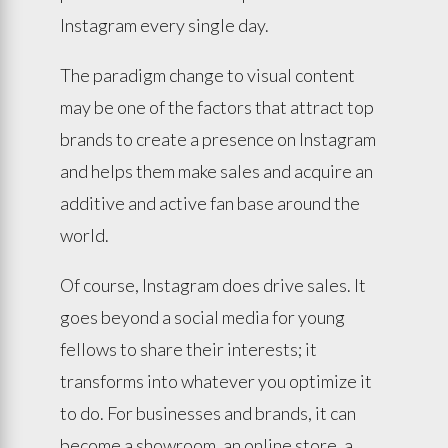
Instagram every single day.
The paradigm change to visual content
may be one of the factors that attract top
brands to create a presence on Instagram
and helps them make sales and acquire an
additive and active fan base around the
world.
Of course, Instagram does drive sales. It
goes beyond a social media for young
fellows to share their interests; it
transforms into whatever you optimize it
to do. For businesses and brands, it can
become a showroom, an online store, a