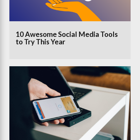
10 Awesome Social Media Tools
to Try This Year